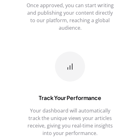
Once approved, you can start writing
and publishing your content directly
to our platform, reaching a global
audience.
Track Your Performance
Your dashboard will automatically
track the unique views your articles
receive, giving you real-time insights
into your performance.