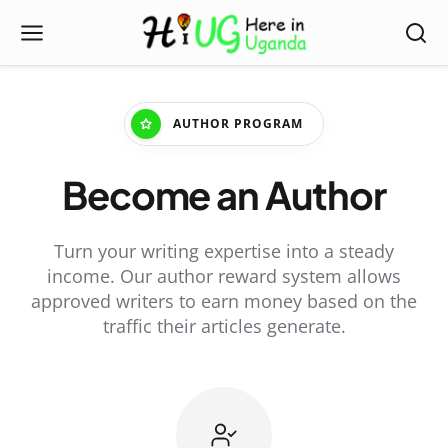
AUTHOR PROGRAM
Become an Author
Turn your writing expertise into a steady
income. Our author reward system allows
approved writers to earn money based on the
traffic their articles generate.