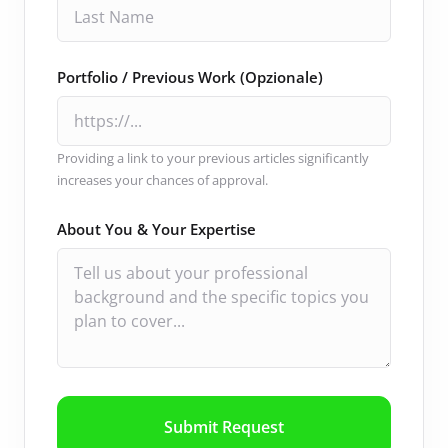
Portfolio / Previous Work (Opzionale)
Providing a link to your previous articles significantly
increases your chances of approval.
About You & Your Expertise
Submit Request