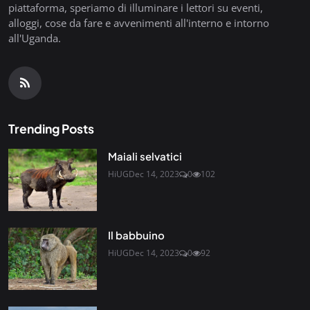
piattaforma, speriamo di illuminare i lettori su eventi,
alloggi, cose da fare e avvenimenti all'interno e intorno
all'Uganda.
Trending Posts
Maiali selvatici
HiUG
Dec 14, 2023
0
102
Il babbuino
HiUG
Dec 14, 2023
0
92