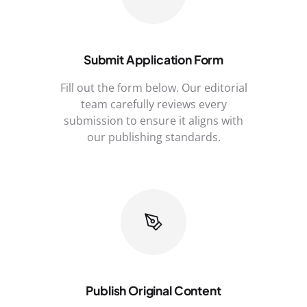
Submit Application Form
Fill out the form below. Our editorial
team carefully reviews every
submission to ensure it aligns with
our publishing standards.
Publish Original Content