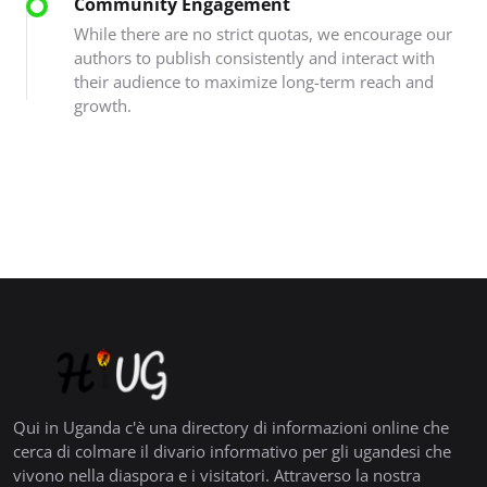
Community Engagement
While there are no strict quotas, we encourage our
authors to publish consistently and interact with
their audience to maximize long-term reach and
growth.
Qui in Uganda c'è una directory di informazioni online che
cerca di colmare il divario informativo per gli ugandesi che
vivono nella diaspora e i visitatori. Attraverso la nostra