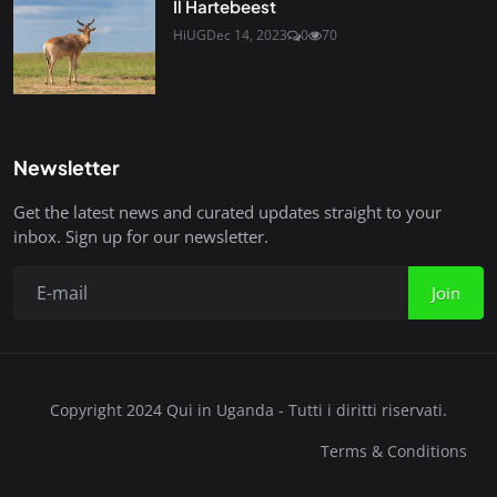
Il Hartebeest
HiUG
Dec 14, 2023
0
70
Newsletter
Get the latest news and curated updates straight to your
inbox. Sign up for our newsletter.
Join
Copyright 2024 Qui in Uganda - Tutti i diritti riservati.
Terms & Conditions