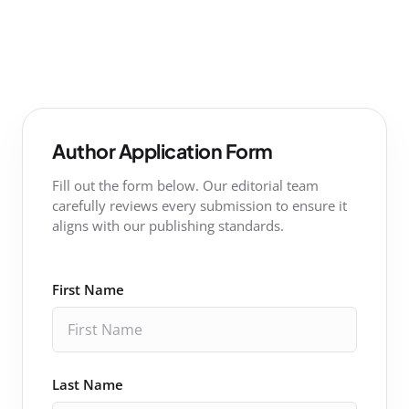
Author Application Form
Fill out the form below. Our editorial team
carefully reviews every submission to ensure it
aligns with our publishing standards.
First Name
Last Name