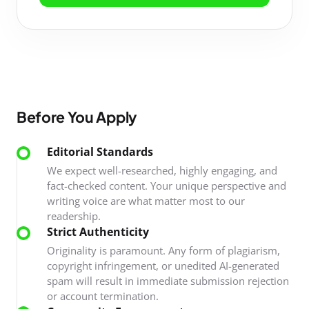
Before You Apply
Editorial Standards
We expect well-researched, highly engaging, and
fact-checked content. Your unique perspective and
writing voice are what matter most to our
readership.
Strict Authenticity
Originality is paramount. Any form of plagiarism,
copyright infringement, or unedited AI-generated
spam will result in immediate submission rejection
or account termination.