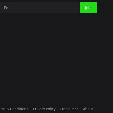
Join
rms & Conditions
Privacy Policy
Disclaimer
About