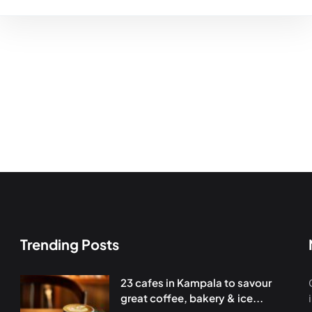
Trending Posts
23 cafes in Kampala to savour
great coffee, bakery & ice...