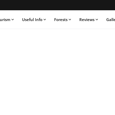
ourism
Useful Info
Forests
Reviews
Gall