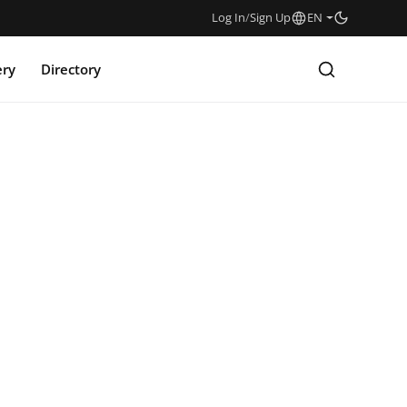
Log In
/
Sign Up
EN
ery
Directory