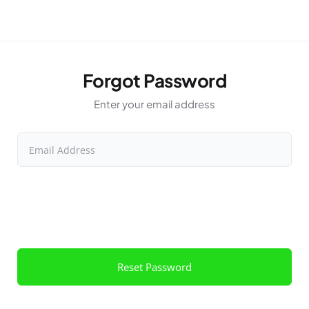
Forgot Password
Enter your email address
Email Address
Reset Password