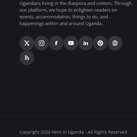
Ugandans living in the diaspora and visitors. Through
our platform, we hope to enlighten readers on
events, accommodation, things to do, and
happenings within and around Uganda.
Copyright 2026 Here in Uganda - All Rights Reserved.