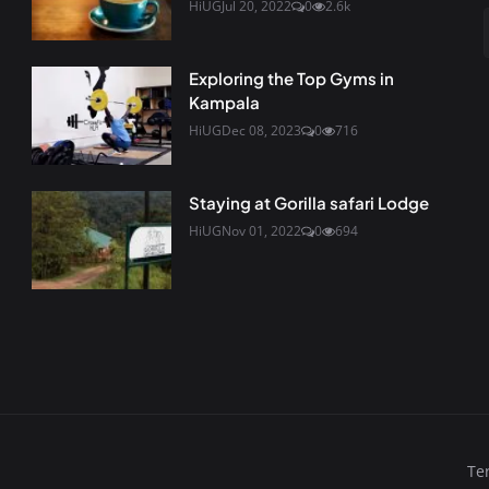
HiUG
Jul 20, 2022
0
2.6k
Exploring the Top Gyms in
Kampala
HiUG
Dec 08, 2023
0
716
Staying at Gorilla safari Lodge
HiUG
Nov 01, 2022
0
694
Te