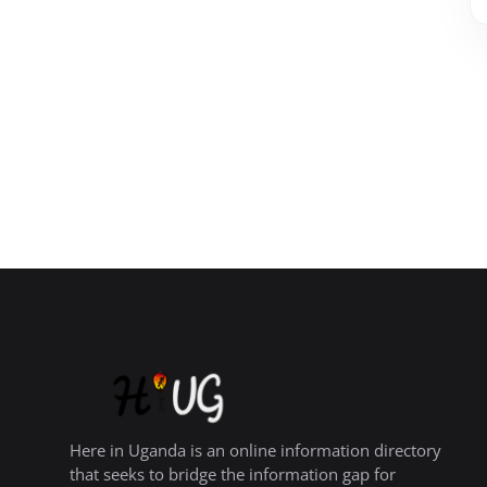
Here in Uganda is an online information directory
that seeks to bridge the information gap for