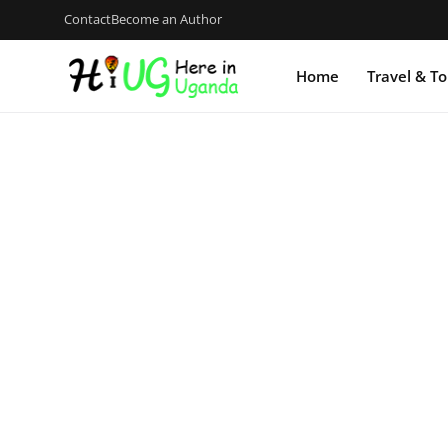
Contact
Become an Author
Home
Travel & T