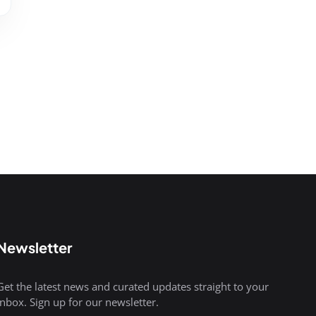
Newsletter
Get the latest news and curated updates straight to your
inbox. Sign up for our newsletter.