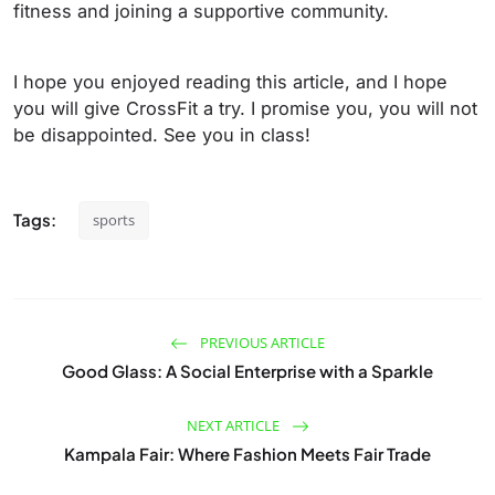
fitness and joining a supportive community.
I hope you enjoyed reading this article, and I hope
you will give CrossFit a try. I promise you, you will not
be disappointed. See you in class!
Tags:
sports
PREVIOUS ARTICLE
Good Glass: A Social Enterprise with a Sparkle
NEXT ARTICLE
Kampala Fair: Where Fashion Meets Fair Trade