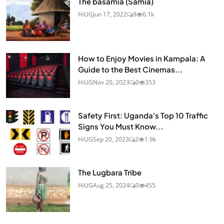
The basamia (Samia)
HiUG
Jun 17, 2022
9
6.1k
How to Enjoy Movies in Kampala: A
Guide to the Best Cinemas...
HiUG
Nov 20, 2023
0
353
Safety First: Uganda's Top 10 Traffic
Signs You Must Know...
HiUG
Sep 20, 2023
2
1.9k
The Lugbara Tribe
HiUG
Aug 25, 2024
0
455