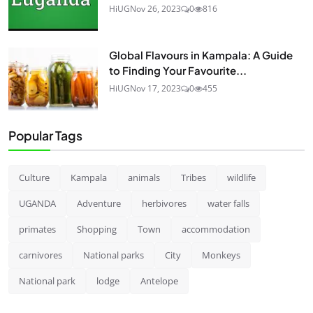
HiUG
Nov 26, 2023
0
816
Global Flavours in Kampala: A Guide
to Finding Your Favourite...
HiUG
Nov 17, 2023
0
455
Popular Tags
Culture
Kampala
animals
Tribes
wildlife
UGANDA
Adventure
herbivores
water falls
primates
Shopping
Town
accommodation
carnivores
National parks
City
Monkeys
National park
lodge
Antelope