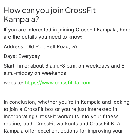
How can you join CrossFit
Kampala?
If you are interested in joining CrossFit Kampala, here
are the details you need to know:
Address: Old Port Bell Road, 7A
Days: Everyday
Start Time: about 6 a.m.–8 p.m. on weekdays and 8
a.m.–midday on weekends
website:
https://www.crossfitkla.com
In conclusion, whether you’re in Kampala and looking
to join a CrossFit box or you’re just interested in
incorporating CrossFit workouts into your fitness
routine, both CrossFit workouts and CrossFit KLA
Kampala offer excellent options for improving your