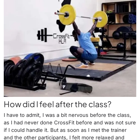
How did I feel after the class?
I have to admit, I was a bit nervous before the class,
as I had never done CrossFit before and was not sure
if I could handle it. But as soon as I met the trainer
and the other participants, I felt more relaxed and