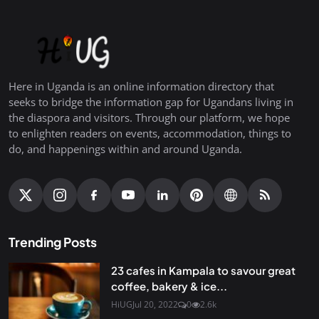
Here in Uganda is an online information directory that
seeks to bridge the information gap for Ugandans living in
the diaspora and visitors. Through our platform, we hope
to enlighten readers on events, accommodation, things to
do, and happenings within and around Uganda.
Trending Posts
23 cafes in Kampala to savour great
coffee, bakery & ice...
HiUG
Jul 20, 2022
0
2.6k