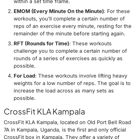
within a set time frame.
EMOM (Every Minute On the Minute)
: For these
workouts, you’ll complete a certain number of
reps of an exercise every minute, resting for the
remainder of the minute before starting again.
RFT (Rounds for Time)
: These workouts
challenge you to complete a certain number of
rounds of a series of exercises as quickly as
possible.
For Load
: These workouts involve lifting heavy
weights for a low number of reps. The goal is to
increase the load across as many sets as
possible.
CrossFit KLA Kampala
CrossFit KLA Kampala, located on Old Port Bell Road
7A in Kampala, Uganda, is the first and only official
CrossFit box in Kampala. They offer a variety of