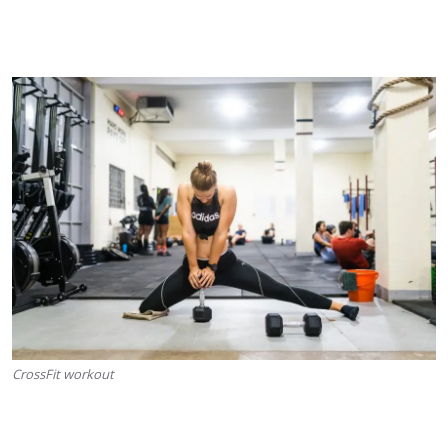
CrossFit workout