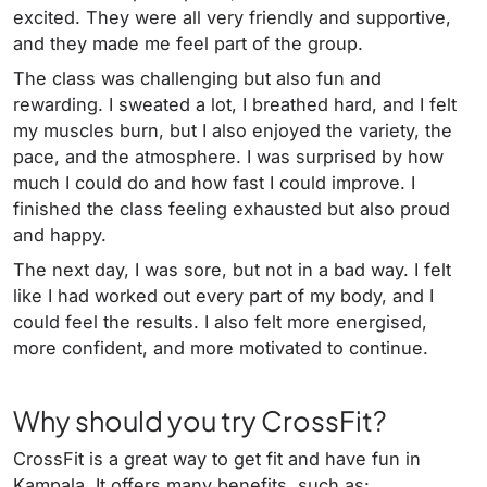
excited. They were all very friendly and supportive,
and they made me feel part of the group.
The class was challenging but also fun and
rewarding. I sweated a lot, I breathed hard, and I felt
my muscles burn, but I also enjoyed the variety, the
pace, and the atmosphere. I was surprised by how
much I could do and how fast I could improve. I
finished the class feeling exhausted but also proud
and happy.
The next day, I was sore, but not in a bad way. I felt
like I had worked out every part of my body, and I
could feel the results. I also felt more energised,
more confident, and more motivated to continue.
Why should you try CrossFit?
CrossFit is a great way to get fit and have fun in
Kampala. It offers many benefits, such as: