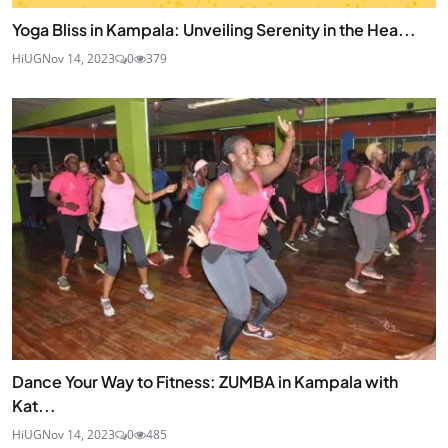
Yoga Bliss in Kampala: Unveiling Serenity in the Hea...
HiUG
Nov 14, 2023
0
379
Dance Your Way to Fitness: ZUMBA in Kampala with
Kat...
HiUG
Nov 14, 2023
0
485