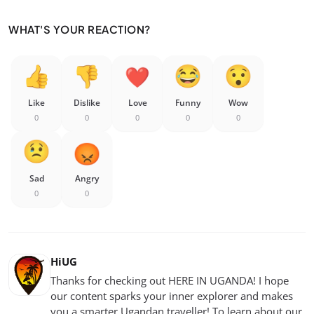
WHAT'S YOUR REACTION?
Like
Dislike
Love
Funny
Wow
0
0
0
0
0
Sad
Angry
0
0
HiUG
Thanks for checking out HERE IN UGANDA! I hope
our content sparks your inner explorer and makes
you a smarter Ugandan traveller! To learn about our