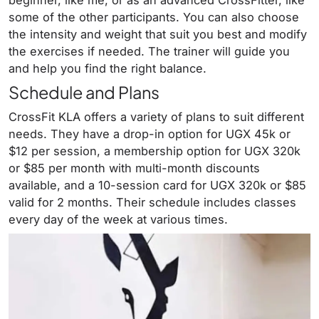
some of the other participants. You can also choose
the intensity and weight that suit you best and modify
the exercises if needed. The trainer will guide you
and help you find the right balance.
Schedule and Plans
CrossFit KLA offers a variety of plans to suit different
needs. They have a drop-in option for UGX 45k or
$12 per session, a membership option for UGX 320k
or $85 per month with multi-month discounts
available, and a 10-session card for UGX 320k or $85
valid for 2 months. Their schedule includes classes
every day of the week at various times.