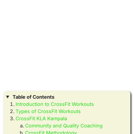
Table of Contents
Introduction to CrossFit Workouts
Types of CrossFit Workouts
CrossFit KLA Kampala
Community and Quality Coaching
CrossFit Methodology