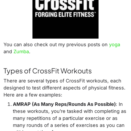
You can also check out my previous posts on
yoga
and
Zumba
.
Types of CrossFit Workouts
There are several types of CrossFit workouts, each
designed to test different aspects of physical fitness.
Here are a few examples:
AMRAP (As Many Reps/Rounds As Possible)
: In
these workouts, you’re tasked with completing as
many repetitions of a particular exercise or as
many rounds of a series of exercises as you can