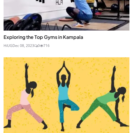
Exploring the Top Gyms in Kampala
HiUG
Dec 08, 2023
0
716