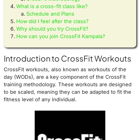
What is a cross-fit class like?
Schedule and Plans
How did I feel after the class?
Why should you try CrossFit?
How can you join CrossFit Kampala?
Introduction to CrossFit Workouts
CrossFit workouts, also known as workouts of the
day (WODs), are a key component of the CrossFit
training methodology. These workouts are designed
to be scaled, meaning they can be adapted to fit the
fitness level of any individual.