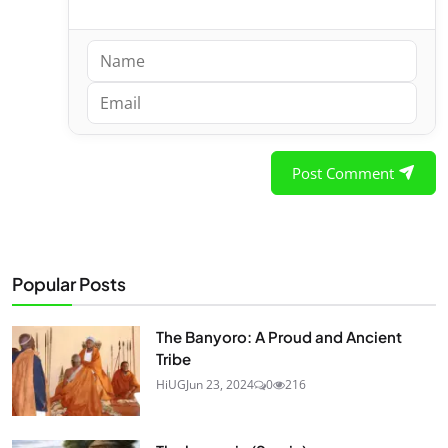
Post Comment
Popular Posts
The Banyoro: A Proud and Ancient
Tribe
HiUG
Jun 23, 2024
0
216