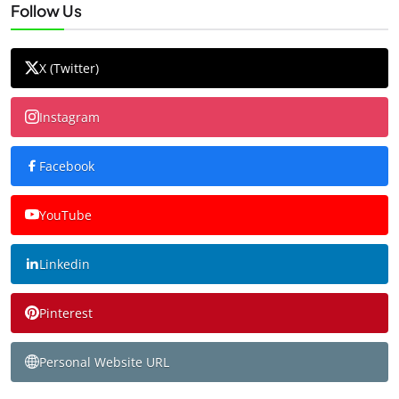
Follow Us
X (Twitter)
Instagram
Facebook
YouTube
Linkedin
Pinterest
Personal Website URL