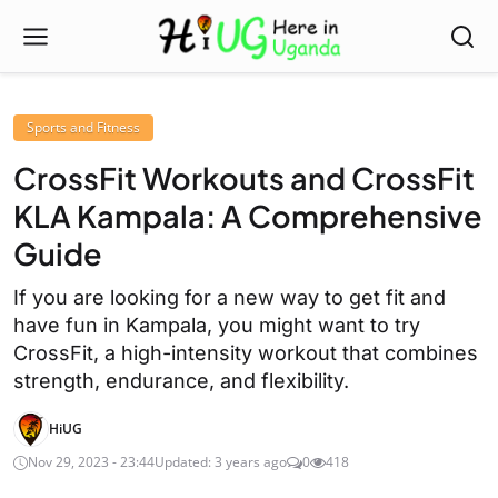
Sports and Fitness
CrossFit Workouts and CrossFit
KLA Kampala: A Comprehensive
Guide
If you are looking for a new way to get fit and
have fun in Kampala, you might want to try
CrossFit, a high-intensity workout that combines
strength, endurance, and flexibility.
HiUG
Nov 29, 2023 - 23:44
Updated: 3 years ago
0
418