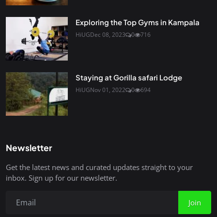
Exploring the Top Gyms in Kampala
HiUG
Dec 08, 2023
0
716
Staying at Gorilla safari Lodge
HiUG
Nov 01, 2022
0
694
Newsletter
Get the latest news and curated updates straight to your
inbox. Sign up for our newsletter.
Join