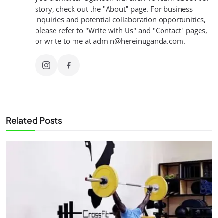
story, check out the "About" page. For business
inquiries and potential collaboration opportunities,
please refer to "Write with Us" and "Contact" pages,
or write to me at
admin@hereinuganda.com
.
Related Posts