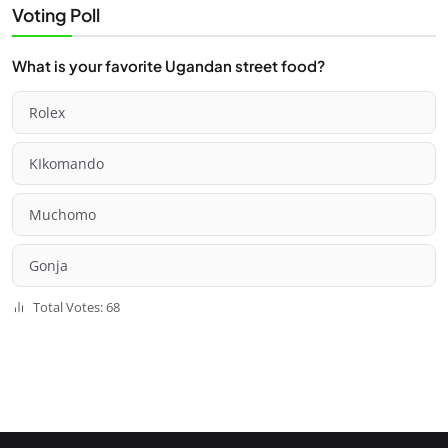
Voting Poll
What is your favorite Ugandan street food?
Rolex
KIkomando
Muchomo
Gonja
Total Votes: 68