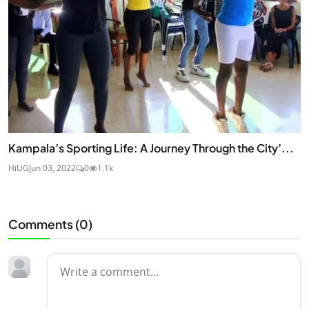
Kampala’s Sporting Life: A Journey Through the City’...
HiUG
Jun 03, 2022
0
1.1k
Comments (
0
)