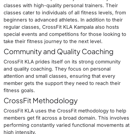
classes with high-quality personal trainers. Their
classes cater to individuals of all fitness levels, from
beginners to advanced athletes. In addition to their
regular classes, CrossFit KLA Kampala also hosts
special events and competitions for those looking to
take their fitness journey to the next level.
Community and Quality Coaching
CrossFit KLA prides itself on its strong community
and quality coaching. They focus on personal
attention and small classes, ensuring that every
member gets the support they need to reach their
fitness goals.
CrossFit Methodology
CrossFit KLA uses the CrossFit methodology to help
members get fit across a broad domain. This involves
performing constantly varied functional movements at
high intensity.