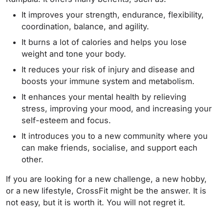
It improves your strength, endurance, flexibility,
coordination, balance, and agility.
It burns a lot of calories and helps you lose
weight and tone your body.
It reduces your risk of injury and disease and
boosts your immune system and metabolism.
It enhances your mental health by relieving
stress, improving your mood, and increasing your
self-esteem and focus.
It introduces you to a new community where you
can make friends, socialise, and support each
other.
If you are looking for a new challenge, a new hobby,
or a new lifestyle, CrossFit might be the answer. It is
not easy, but it is worth it. You will not regret it.