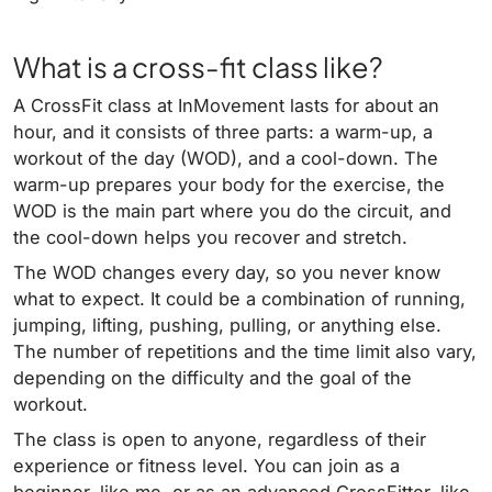
What is a cross-fit class like?
A CrossFit class at InMovement lasts for about an
hour, and it consists of three parts: a warm-up, a
workout of the day (WOD), and a cool-down. The
warm-up prepares your body for the exercise, the
WOD is the main part where you do the circuit, and
the cool-down helps you recover and stretch.
The WOD changes every day, so you never know
what to expect. It could be a combination of running,
jumping, lifting, pushing, pulling, or anything else.
The number of repetitions and the time limit also vary,
depending on the difficulty and the goal of the
workout.
The class is open to anyone, regardless of their
experience or fitness level. You can join as a
beginner, like me, or as an advanced CrossFitter, like