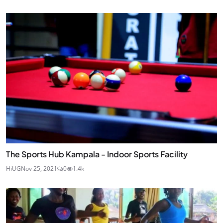
The Sports Hub Kampala - Indoor Sports Facility
HiUG
Nov 25, 2021
0
1.4k