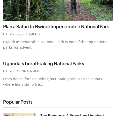
Plan a Safari to Bwindi Impenetrable National Park
HiUG
Oct 28, 2021
0
1k
Bwindi Impenetrable National Park is one of the top national
parks for advent...
Uganda's breathtaking National Parks
HiUG
Jun 25, 2021
0
1k
From dense forests hiding mountain gorillas to savannas
where lions climb tre...
Popular Posts
The Banyoro: A Proud and Ancient