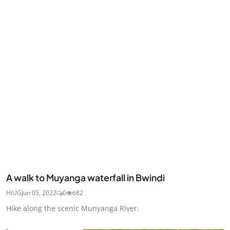
A walk to Muyanga waterfall in Bwindi
HiUG
Jun 05, 2022
0
682
Hike along the scenic Munyanga River.