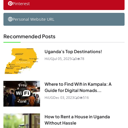
Pinterest
Personal Website URL
Recommended Posts
Uganda's Top Destinations!
HiUG
Jul 05, 2025
0
78
Where to Find Wifi in Kampala: A
Guide for Digital Nomads...
HiUG
Dec 03, 2023
0
516
How to Rent a House in Uganda
Without Hassle