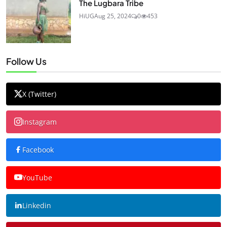
The Lugbara Tribe
HiUG
Aug 25, 2024
0
453
Follow Us
X (Twitter)
Instagram
Facebook
YouTube
Linkedin