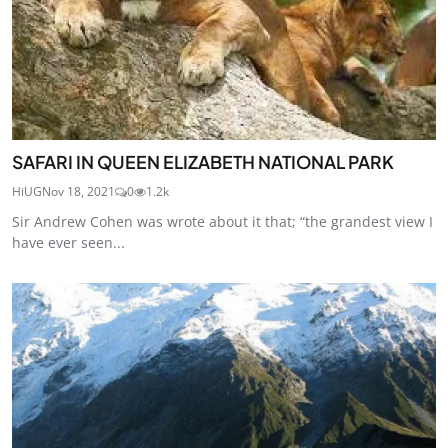
SAFARI IN QUEEN ELIZABETH NATIONAL PARK
HiUG
Nov 18, 2021
0
1.2k
Sir Andrew Cohen was wrote about it that; “the grandest view I
have ever seen...