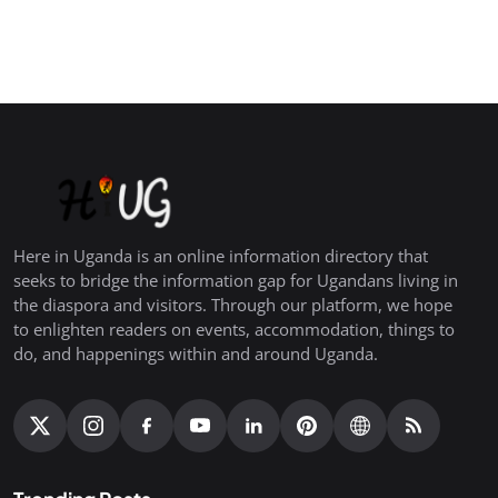
Here in Uganda is an online information directory that
seeks to bridge the information gap for Ugandans living in
the diaspora and visitors. Through our platform, we hope
to enlighten readers on events, accommodation, things to
do, and happenings within and around Uganda.