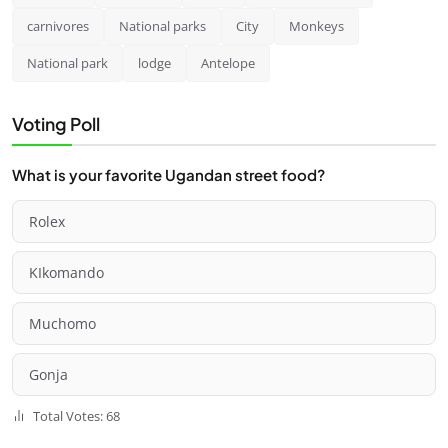
carnivores
National parks
City
Monkeys
National park
lodge
Antelope
Voting Poll
What is your favorite Ugandan street food?
Rolex
KIkomando
Muchomo
Gonja
Total Votes: 68