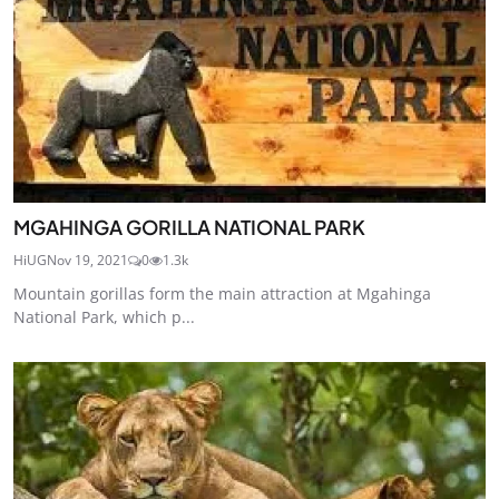
MGAHINGA GORILLA NATIONAL PARK
HiUG
Nov 19, 2021
0
1.3k
Mountain gorillas form the main attraction at Mgahinga
National Park, which p...