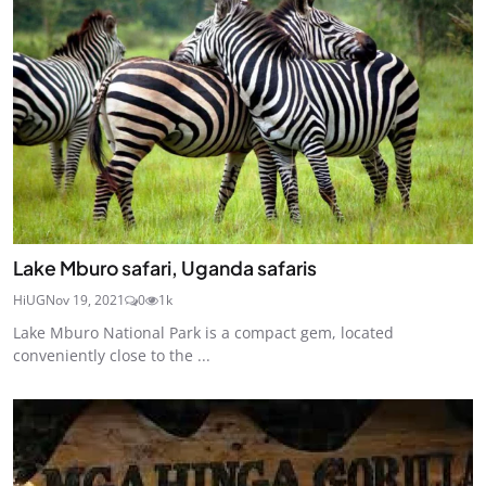
Lake Mburo safari, Uganda safaris
HiUG
Nov 19, 2021
0
1k
Lake Mburo National Park is a compact gem, located
conveniently close to the ...