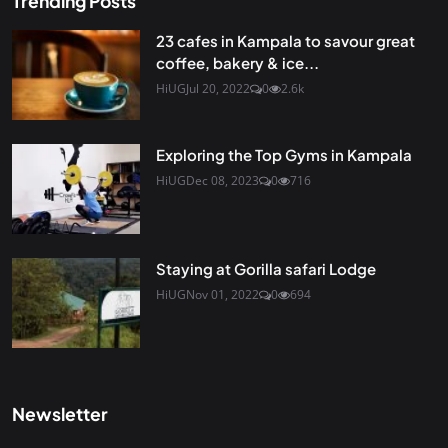
Trending Posts
23 cafes in Kampala to savour great
coffee, bakery & ice...
HiUG
Jul 20, 2022
0
2.6k
Exploring the Top Gyms in Kampala
HiUG
Dec 08, 2023
0
716
Staying at Gorilla safari Lodge
HiUG
Nov 01, 2022
0
694
Newsletter