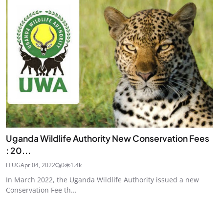
Uganda Wildlife Authority New Conservation Fees
: 20...
HiUG
Apr 04, 2022
0
1.4k
In March 2022, the Uganda Wildlife Authority issued a new
Conservation Fee th...