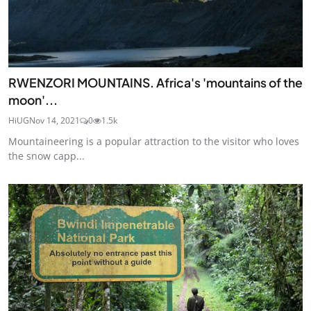
RWENZORI MOUNTAINS. Africa's 'mountains of the
moon'...
HiUG
Nov 14, 2021
0
1.5k
Mountaineering is a popular attraction to the visitor who loves
the snow capp...