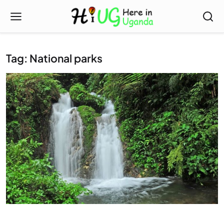
Tag: National parks