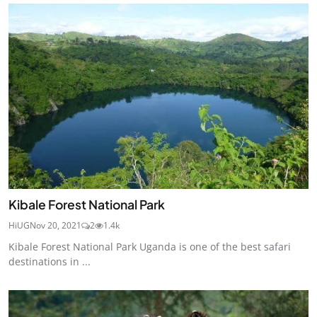
Kibale Forest National Park
HiUG
Nov 20, 2021
2
1.4k
Kibale Forest National Park Uganda is one of the best safari
destinations in ...