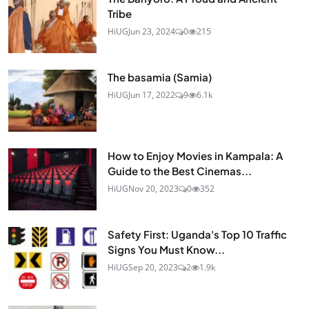
Tribe
HiUG
Jun 23, 2024
0
215
The basamia (Samia)
HiUG
Jun 17, 2022
9
6.1k
How to Enjoy Movies in Kampala: A
Guide to the Best Cinemas...
HiUG
Nov 20, 2023
0
352
Safety First: Uganda's Top 10 Traffic
Signs You Must Know...
HiUG
Sep 20, 2023
2
1.9k