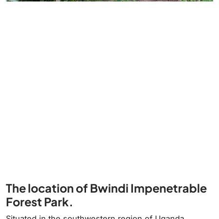
The location of Bwindi Impenetrable
Forest Park.
Situated in the southwestern region of Uganda,