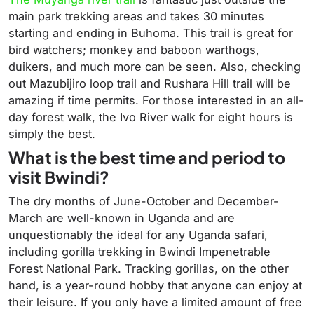
main park trekking areas and takes 30 minutes
starting and ending in Buhoma. This trail is great for
bird watchers; monkey and baboon warthogs,
duikers, and much more can be seen. Also, checking
out Mazubijiro loop trail and Rushara Hill trail will be
amazing if time permits. For those interested in an all-
day forest walk, the Ivo River walk for eight hours is
simply the best.
What is the best time and period to
visit Bwindi?
The dry months of June-October and December-
March are well-known in Uganda and are
unquestionably the ideal for any Uganda safari,
including gorilla trekking in Bwindi Impenetrable
Forest National Park. Tracking gorillas, on the other
hand, is a year-round hobby that anyone can enjoy at
their leisure. If you only have a limited amount of free