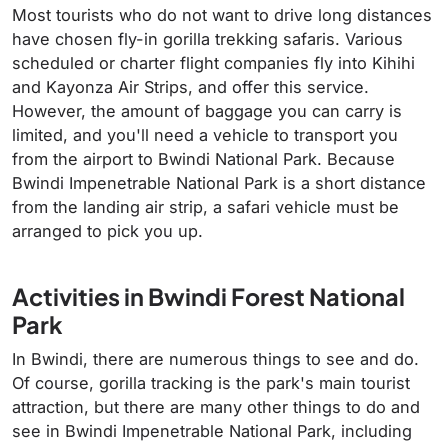
Most tourists who do not want to drive long distances
have chosen fly-in gorilla trekking safaris. Various
scheduled or charter flight companies fly into Kihihi
and Kayonza Air Strips
,
and offer this service.
However, the amount of baggage you can carry is
limited, and you'll need a vehicle to transport you
from the airport to Bwindi National Park. Because
Bwindi Impenetrable National Park is a short distance
from the landing air strip, a safari vehicle must be
arranged to pick you up.
Activities in Bwindi Forest National
Park
In Bwindi, there are numerous things to see and do.
Of course, gorilla tracking is the park's main tourist
attraction, but there are many other things to do and
see in Bwindi Impenetrable National Park, including