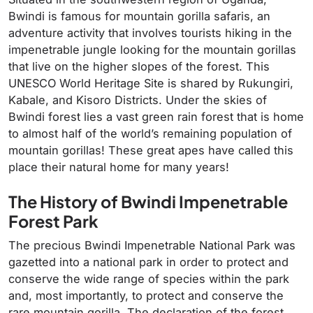
Bwindi is famous for mountain gorilla safaris, an
adventure activity that involves tourists hiking in the
impenetrable jungle looking for the mountain gorillas
that live on the higher slopes of the forest. This
UNESCO World Heritage Site is shared by Rukungiri,
Kabale, and Kisoro Districts. Under the skies of
Bwindi forest lies a vast green rain forest that is home
to almost half of the world’s remaining population of
mountain gorillas! These great apes have called this
place their natural home for many years!
The History of Bwindi Impenetrable
Forest Park
The precious Bwindi Impenetrable National Park was
gazetted into a national park in order to protect and
conserve the wide range of species within the park
and, most importantly, to protect and conserve the
rare mountain gorilla. The declaration of the forest