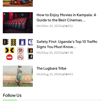
How to Enjoy Movies in Kampala: A
Guide to the Best Cinemas...
HiUG
Nov 20, 2023
0
352
Safety First: Uganda's Top 10 Traffic
Signs You Must Know...
HiUG
Sep 20, 2023
2
1.9k
The Lugbara Tribe
HiUG
Aug 25, 2024
0
453
Follow Us