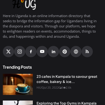
Here in Uganda is an online information directory that
seeks to bridge the information gap for Ugandans living in
the diaspora and visitors. Through our platform, we hope
to enlighten readers on events, accommodation, things to
do, and happenings within and around Uganda.
Trending Posts
23 cafes in Kampala to savour great
coffee, bakery & ice...
HiUG
Jul 20, 2022
0
2.6k
Exploring the Top Gyms in Kampala