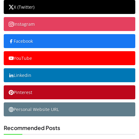
X (Twitter)
Instagram
Facebook
YouTube
Linkedin
Pinterest
Personal Website URL
Recommended Posts