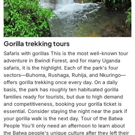
Gorilla trekking tours
Safaris with gorillas This is the most well-known tour
adventure in Bwindi Forest, and for many Uganda
safaris, it is the highlight. Each of the park's four
sectors—Buhoma, Rushaga, Ruhija, and Nkuringo—
offers gorilla trekking once every day. On a daily
basis, the park has roughly ten habituated gorilla
families ready for tourists, but due to high demand
and competitiveness, booking your gorilla ticket is
essential. Consider staying the night near the park if
your gorilla walk is the next day. Tour of the Batwa
People You'll only need an afternoon to learn about
the Batwa people's unique culture after they left their