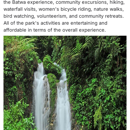
the Batwa experience, community excursions, hiking,
waterfall visits, women's bicycle riding, nature walks,
bird watching, volunteerism, and community retreats.
All of the park's activities are entertaining and
affordable in terms of the overall experience.