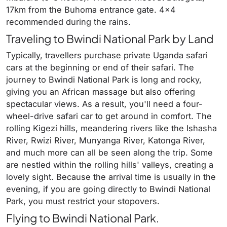
17km from the Buhoma entrance gate. 4×4
recommended during the rains.
Traveling to Bwindi National Park by Land
Typically, travellers purchase private Uganda safari
cars at the beginning or end of their safari. The
journey to Bwindi National Park is long and rocky,
giving you an African massage but also offering
spectacular views. As a result, you'll need a four-
wheel-drive safari car to get around in comfort. The
rolling Kigezi hills, meandering rivers like the Ishasha
River, Rwizi River, Munyanga River, Katonga River,
and much more can all be seen along the trip. Some
are nestled within the rolling hills' valleys, creating a
lovely sight. Because the arrival time is usually in the
evening, if you are going directly to Bwindi National
Park, you must restrict your stopovers.
Flying to Bwindi National Park.