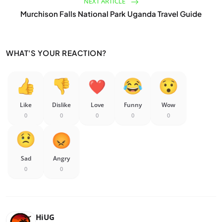
NEXT ARTICLE
Murchison Falls National Park Uganda Travel Guide
WHAT'S YOUR REACTION?
Like
Dislike
Love
Funny
Wow
0
0
0
0
0
Sad
Angry
0
0
HiUG