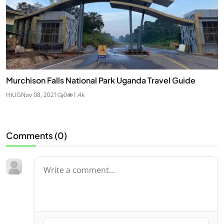
Murchison Falls National Park Uganda Travel Guide
HiUG
Nov 08, 2021
0
1.4k
Comments (
0
)