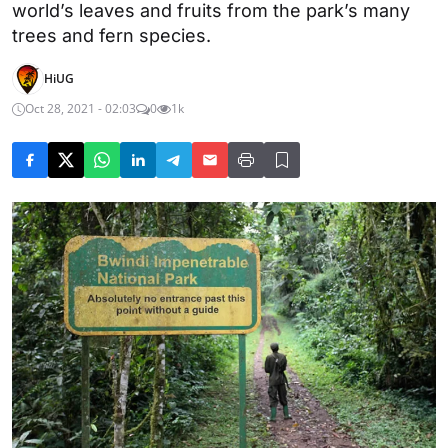
world’s leaves and fruits from the park’s many
trees and fern species.
HiUG
Oct 28, 2021 - 02:03
0
1k