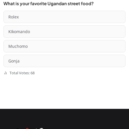
What is your favorite Ugandan street food?
Rolex
KIkomando
Muchomo
Gonja
Total Votes: 68