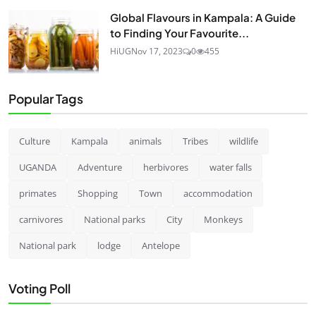
Global Flavours in Kampala: A Guide
to Finding Your Favourite...
HiUG
Nov 17, 2023
0
455
Popular Tags
Culture
Kampala
animals
Tribes
wildlife
UGANDA
Adventure
herbivores
water falls
primates
Shopping
Town
accommodation
carnivores
National parks
City
Monkeys
National park
lodge
Antelope
Voting Poll