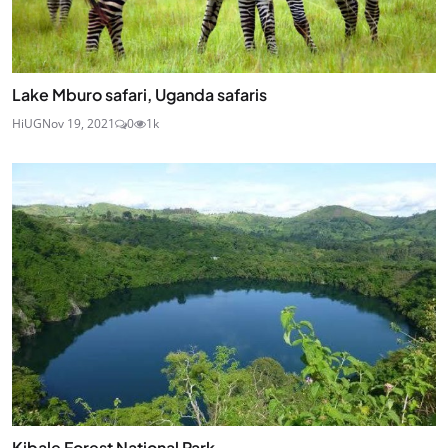
Lake Mburo safari, Uganda safaris
HiUG
Nov 19, 2021
0
1k
Kibale Forest National Park