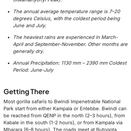
The annual average temperature range is 7–20
degrees Celsius, with the coldest period being
June and July.
The heaviest rains are experienced in March-
April and September-November. Other months are
generally dry.
Annual Precipitation: 1130 mm – 2390 mm Coldest
Period: June-July
Getting There
Most gorilla safaris to Bwindi Impenetrable National
Park start from either Kampala or Entebbe. Bwindi can
be reached from QENP in the north (2–3 hours), from
Kabale in the south (1-2 hours), or from Kampala via
Mbarara (6–8 hours). The roads meet at Butogota,