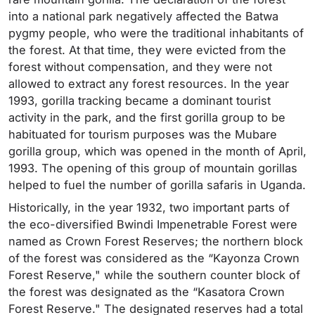
into a national park negatively affected the Batwa
pygmy people, who were the traditional inhabitants of
the forest. At that time, they were evicted from the
forest without compensation, and they were not
allowed to extract any forest resources. In the year
1993, gorilla tracking became a dominant tourist
activity in the park, and the first gorilla group to be
habituated for tourism purposes was the Mubare
gorilla group, which was opened in the month of April,
1993. The opening of this group of mountain gorillas
helped to fuel the number of gorilla safaris in Uganda.
Historically, in the year 1932, two important parts of
the eco-diversified Bwindi Impenetrable Forest were
named as Crown Forest Reserves; the northern block
of the forest was considered as the “Kayonza Crown
Forest Reserve," while the southern counter block of
the forest was designated as the “Kasatora Crown
Forest Reserve." The designated reserves had a total