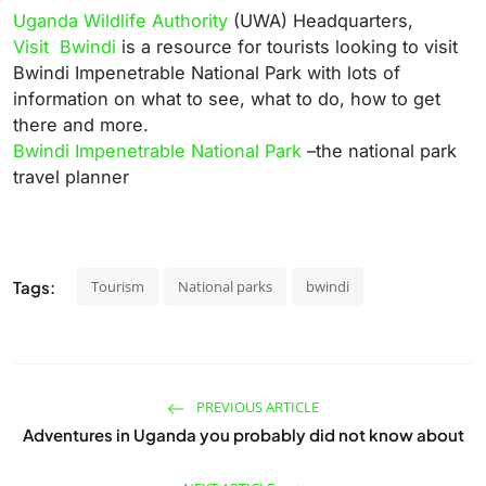
Uganda Wildlife Authority
(UWA) Headquarters,
Visit Bwindi
is a resource for tourists looking to visit
Bwindi Impenetrable National Park with lots of
information on what to see, what to do, how to get
there and more.
Bwindi Impenetrable National Park
–the national park
travel planner
Tags:
Tourism
National parks
bwindi
PREVIOUS ARTICLE
Adventures in Uganda you probably did not know about