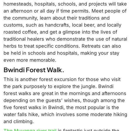
homesteads, hospitals, schools, and projects will take
an afternoon or all day if time permits. Meet people of
the community, learn about their traditions and
customs, such as handcrafts, local beer, and locally
roasted coffee, and get a glimpse into the lives of
traditional healers who demonstrate the use of natural
herbs to treat specific conditions. Retreats can also
be held in schools and hospitals, making your stay
even more memorable.
Bwindi Forest Walk.
This is another forest excursion for those who visit
the park purposely to explore the jungle. Bwindi
forest walks are great in the mornings and afternoons
depending on the guests' wishes, though among the
five forest walks in Bwindi, the most popular is the
water falls hike, which involves some moderate hiking
and climbing.
The Muyanga river trail
is fantastic just outside the