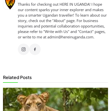
Thanks for checking out HERE IN UGANDA! I hope
our content sparks your inner explorer and makes
you a smarter Ugandan traveller! To learn about our
story, check out the "About" page. For business
inquiries and potential collaboration opportunities,
please refer to "Write with Us" and "Contact" pages,
or write to me at
admin@hereinuganda.com
.
Related Posts