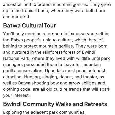
ancestral land to protect mountain gorillas. They grew
up in the tropical bush, where they were both born
and nurtured.
Batwa Cultural Tour
You'll only need an afternoon to immerse yourself in
the Batwa people's unique culture, which they left
behind to protect mountain gorillas. They were born
and nurtured in the rainforest forest of Bwindi
National Park, where they lived with wildlife until park
managers persuaded them to leave for mountain
gorilla conservation, Uganda's most popular tourist
attraction. Hunting, singing, dance, and theater, as
well as Batwa shooting bow and arrow abilities and
clothing code, are all old culture trends that will spark
your interest.
Bwindi Community Walks and Retreats
Exploring the adjacent park communities,