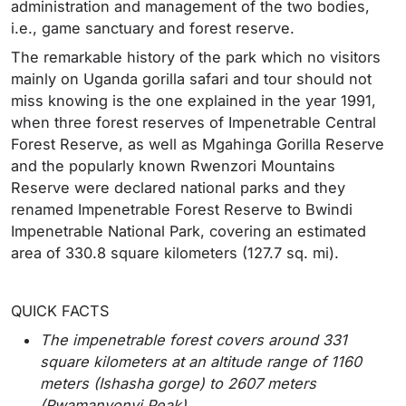
administration and management of the two bodies,
i.e., game sanctuary and forest reserve.
The remarkable history of the park which no visitors
mainly on Uganda gorilla safari and tour should not
miss knowing is the one explained in the year 1991,
when three forest reserves of Impenetrable Central
Forest Reserve, as well as Mgahinga Gorilla Reserve
and the popularly known Rwenzori Mountains
Reserve were declared national parks and they
renamed Impenetrable Forest Reserve to Bwindi
Impenetrable National Park, covering an estimated
area of 330.8 square kilometers (127.7 sq. mi).
QUICK FACTS
The impenetrable forest covers around 331
square kilometers at an altitude range of 1160
meters (Ishasha gorge) to 2607 meters
(Rwamanyonyi Peak).