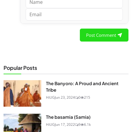
Post Comment
Popular Posts
The Banyoro: A Proud and Ancient
Tribe
HiUG
Jun 23, 2024
0
215
The basamia (Samia)
HiUG
Jun 17, 2022
9
6.1k