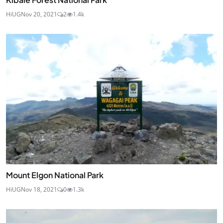
HiUG
Nov 20, 2021
2
1.4k
Mount Elgon National Park
HiUG
Nov 18, 2021
0
1.3k