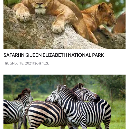
SAFARI IN QUEEN ELIZABETH NATIONAL PARK
HiUG
Nov 18, 2021
0
1.2k