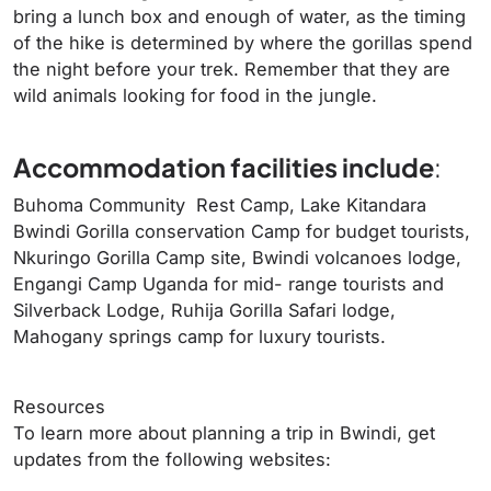
bring a lunch box and enough of water, as the timing
of the hike is determined by where the gorillas spend
the night before your trek. Remember that they are
wild animals looking for food in the jungle.
Accommodation facilities include
:
Buhoma Community Rest Camp, Lake Kitandara
Bwindi Gorilla conservation Camp for budget tourists,
Nkuringo Gorilla Camp site, Bwindi volcanoes lodge,
Engangi Camp Uganda for mid- range tourists and
Silverback Lodge, Ruhija Gorilla Safari lodge,
Mahogany springs camp for luxury tourists.
Resources
To learn more about planning a trip in Bwindi, get
updates from the following websites: