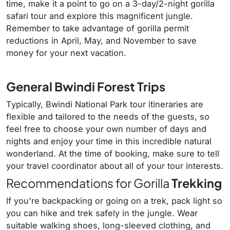
time, make it a point to go on a 3-day/2-night gorilla
safari tour and explore this magnificent jungle.
Remember to take advantage of gorilla permit
reductions in April, May, and November to save
money for your next vacation.
General Bwindi Forest Trips
Typically, Bwindi National Park tour itineraries are
flexible and tailored to the needs of the guests, so
feel free to choose your own number of days and
nights and enjoy your time in this incredible natural
wonderland. At the time of booking, make sure to tell
your travel coordinator about all of your tour interests.
Recommendations for Gorilla
Trekking
If you're backpacking or going on a trek, pack light so
you can hike and trek safely in the jungle. Wear
suitable walking shoes, long-sleeved clothing, and