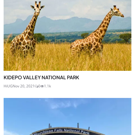
KIDEPO VALLEY NATIONAL PARK
HiUG
Nov 20, 2021
0
1.1k