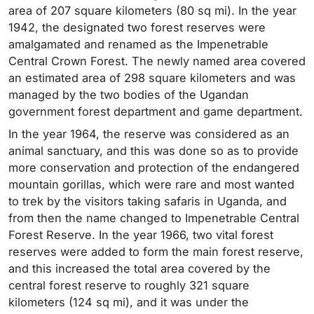
area of 207 square kilometers (80 sq mi). In the year
1942, the designated two forest reserves were
amalgamated and renamed as the Impenetrable
Central Crown Forest. The newly named area covered
an estimated area of 298 square kilometers and was
managed by the two bodies of the Ugandan
government forest department and game department.
In the year 1964, the reserve was considered as an
animal sanctuary, and this was done so as to provide
more conservation and protection of the endangered
mountain gorillas, which were rare and most wanted
to trek by the visitors taking safaris in Uganda, and
from then the name changed to Impenetrable Central
Forest Reserve. In the year 1966, two vital forest
reserves were added to form the main forest reserve,
and this increased the total area covered by the
central forest reserve to roughly 321 square
kilometers (124 sq mi), and it was under the