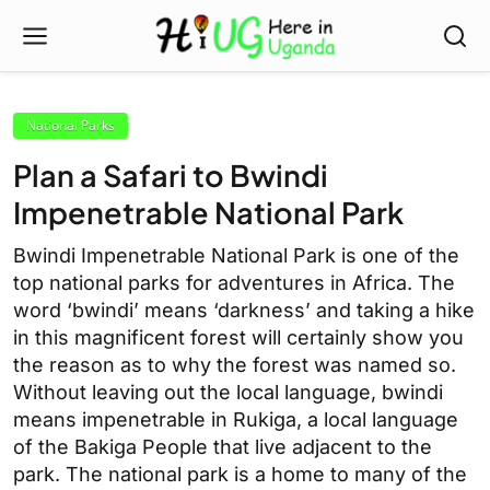
National Parks
Plan a Safari to Bwindi
Impenetrable National Park
Bwindi Impenetrable National Park is one of the
top national parks for adventures in Africa. The
word ‘bwindi’ means ‘darkness’ and taking a hike
in this magnificent forest will certainly show you
the reason as to why the forest was named so.
Without leaving out the local language, bwindi
means impenetrable in Rukiga, a local language
of the Bakiga People that live adjacent to the
park. The national park is a home to many of the