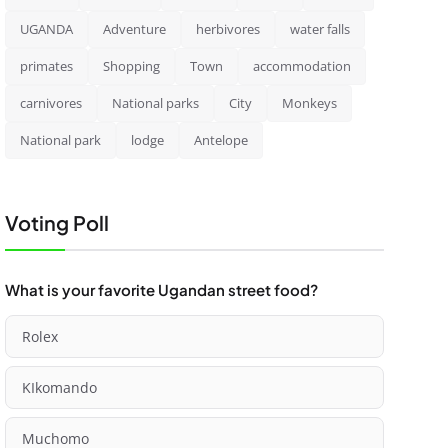
UGANDA
Adventure
herbivores
water falls
primates
Shopping
Town
accommodation
carnivores
National parks
City
Monkeys
National park
lodge
Antelope
Voting Poll
What is your favorite Ugandan street food?
Rolex
KIkomando
Muchomo