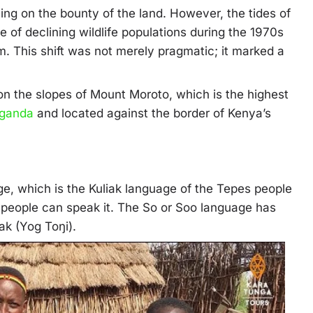
ying on the bounty of the land. However, the tides of
 of declining wildlife populations during the 1970s
m. This shift was not merely pragmatic; it marked a
on the slopes of Mount Moroto, which is the highest
ganda
and located against the border of Kenya’s
e, which is the Kuliak language of the Tepes people
 people can speak it. The So or Soo language has
ak (Yog Toŋi).