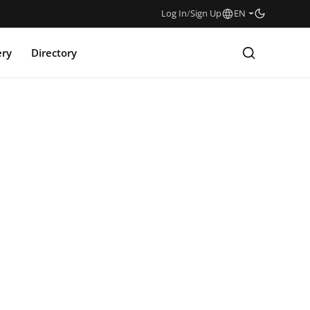
Log In
/
Sign Up
EN
ery
Directory