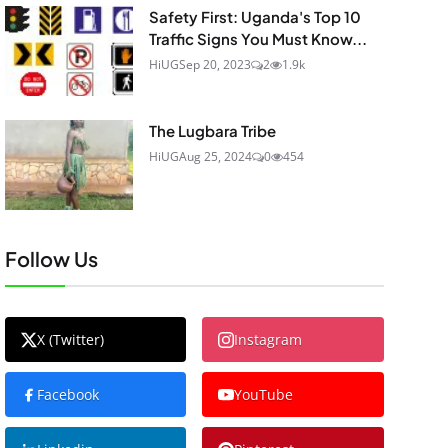
Safety First: Uganda's Top 10
Traffic Signs You Must Know...
HiUG
Sep 20, 2023
2
1.9k
The Lugbara Tribe
HiUG
Aug 25, 2024
0
454
Follow Us
X (Twitter)
Instagram
Facebook
YouTube