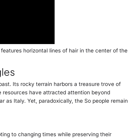
features horizontal lines of hair in the center of the
gles
st. Its rocky terrain harbors a treasure trove of
e resources have attracted attention beyond
r as Italy. Yet, paradoxically, the So people remain
ting to changing times while preserving their