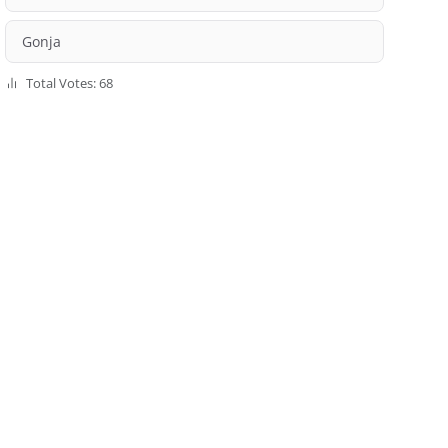
Gonja
Total Votes: 68