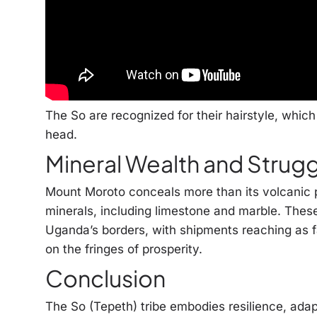
The So are recognized for their hairstyle, which 
head.
Mineral Wealth and Strug
Mount Moroto conceals more than its volcanic pa
minerals, including limestone and marble. Thes
Uganda’s borders, with shipments reaching as fa
on the fringes of prosperity.
Conclusion
The So (Tepeth) tribe embodies resilience, adap