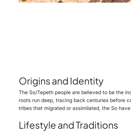
Origins and Identity
The So/Tepeth people are believed to be the ind
roots run deep, tracing back centuries before c
tribes that migrated or assimilated, the So have
Lifestyle and Traditions