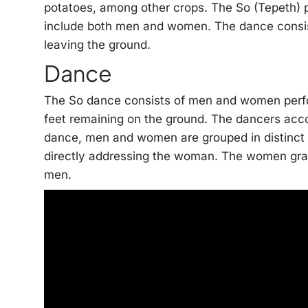
potatoes, among other crops. The So (Tepeth) p
include both men and women. The dance consists
leaving the ground.
Dance
The So dance consists of men and women perfor
feet remaining on the ground. The dancers acco
dance, men and women are grouped in distinct h
directly addressing the woman. The women grad
men.