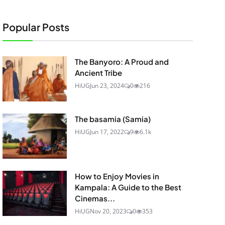
Popular Posts
The Banyoro: A Proud and
Ancient Tribe
HiUG
Jun 23, 2024
0
216
The basamia (Samia)
HiUG
Jun 17, 2022
9
6.1k
How to Enjoy Movies in
Kampala: A Guide to the Best
Cinemas...
HiUG
Nov 20, 2023
0
353