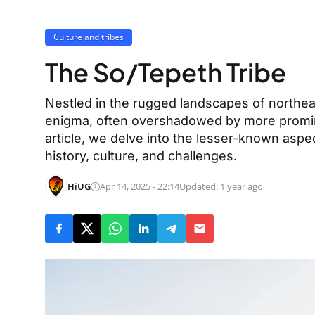
Culture and tribes
The So/Tepeth Tribe
Nestled in the rugged landscapes of northea
enigma, often overshadowed by more promin
article, we delve into the lesser-known aspec
history, culture, and challenges.
HiUG
Apr 14, 2025 - 22:14
Updated: 1 year ago