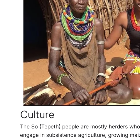
Culture
The So (Tepeth) people are mostly herders who 
engage in subsistence agriculture, growing mai