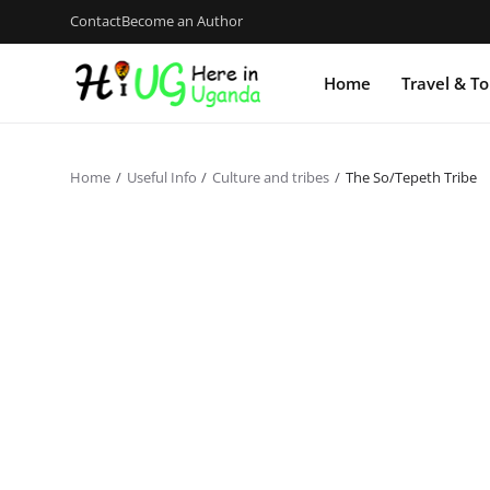
Contact
Become an Author
Home
Travel & T
Home
Useful Info
Culture and tribes
The So/Tepeth Tribe