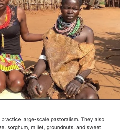
practice large-scale pastoralism. They also
ze, sorghum, millet, groundnuts, and sweet