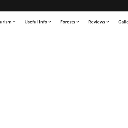
ourism
Useful Info
Forests
Reviews
Gall