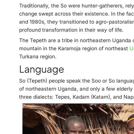
Traditionally, the So were hunter-gatherers, rel
change swept across their existence. In the face
and 1980s, they transitioned to agro-pastoralis
profound transformation in their way of life.
The Tepeth are a tribe in northeastern Uganda 
mountain in the Karamoja region of northeast
U
Turkana region.
Language
So (Tepeth) people speak the Soo or So languag
of northeastern Uganda, and only a few elderly
three dialects: Tepes, Kadam (Katam), and Nap