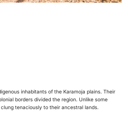
igenous inhabitants of the Karamoja plains. Their
olonial borders divided the region. Unlike some
 clung tenaciously to their ancestral lands.