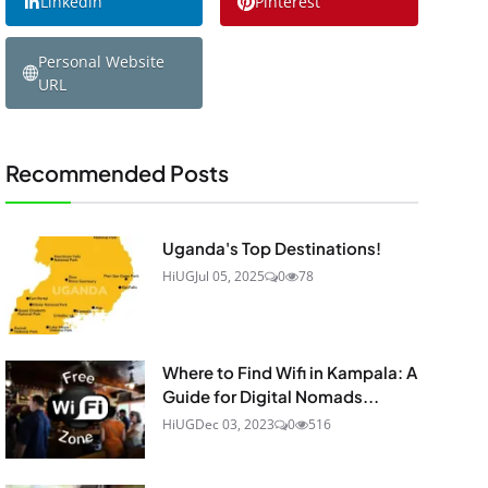
Linkedin
Pinterest
Personal Website
URL
Recommended Posts
Uganda's Top Destinations!
HiUG
Jul 05, 2025
0
78
Where to Find Wifi in Kampala: A
Guide for Digital Nomads...
HiUG
Dec 03, 2023
0
516