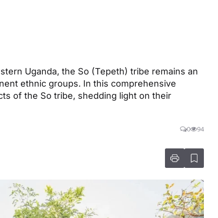
stern Uganda, the So (Tepeth) tribe remains an
ent ethnic groups. In this comprehensive
ts of the So tribe, shedding light on their
0
94