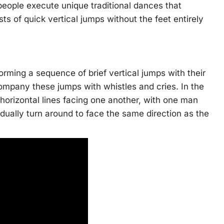
eople execute unique traditional dances that
 of quick vertical jumps without the feet entirely
ming a sequence of brief vertical jumps with their
mpany these jumps with whistles and cries. In the
orizontal lines facing one another, with one man
ually turn around to face the same direction as the