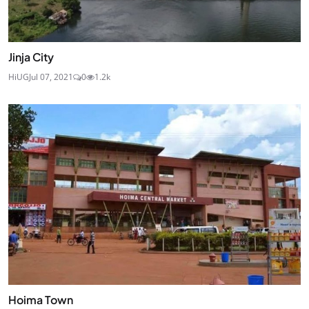
Jinja City
HiUG
Jul 07, 2021
0
1.2k
Hoima Town