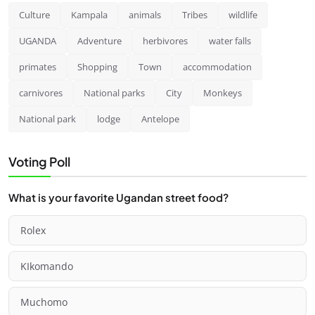
Culture
Kampala
animals
Tribes
wildlife
UGANDA
Adventure
herbivores
water falls
primates
Shopping
Town
accommodation
carnivores
National parks
City
Monkeys
National park
lodge
Antelope
Voting Poll
What is your favorite Ugandan street food?
Rolex
KIkomando
Muchomo