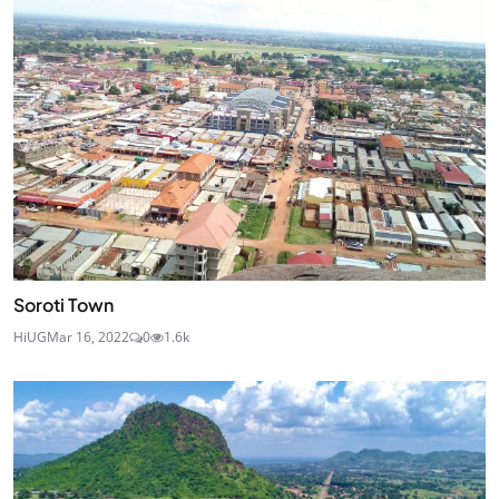
Soroti Town
HiUG
Mar 16, 2022
0
1.6k