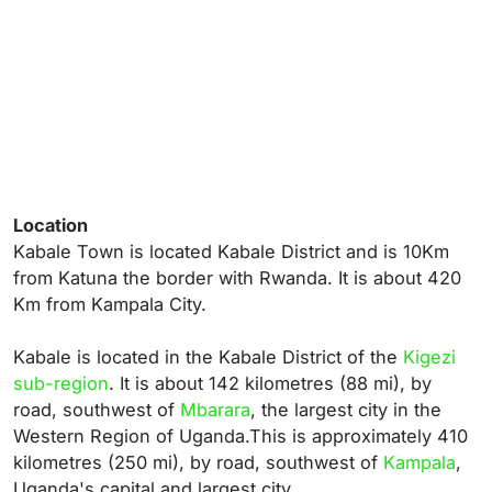
Location
Kabale Town is located Kabale District and is 10Km
from Katuna the border with Rwanda. It is about 420
Km from Kampala City.
Kabale is located in the Kabale District of the
Kigezi
sub-region
. It is about 142 kilometres (88 mi), by
road, southwest of
Mbarara
, the largest city in the
Western Region of Uganda.
This is approximately 410
kilometres (250 mi), by road, southwest of
Kampala
,
Uganda's capital and largest city.