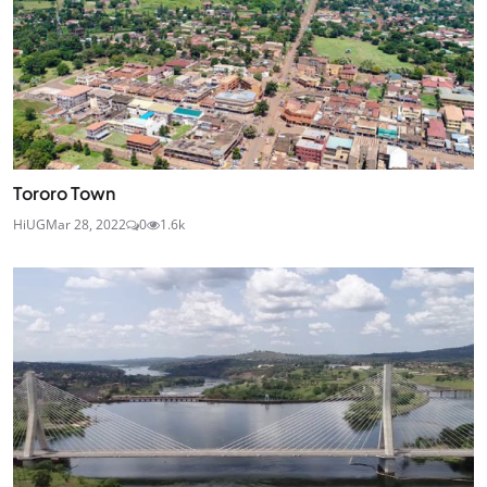
Tororo Town
HiUG
Mar 28, 2022
0
1.6k