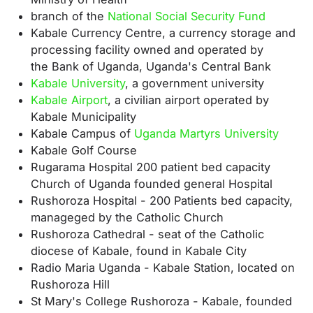
branch of the
National Social Security Fund
Kabale Currency Centre, a currency storage and
processing facility owned and operated by
the
Bank of Uganda, Uganda's
Central Bank
Kabale University
, a government university
Kabale Airport
, a civilian airport operated by
Kabale Municipality
Kabale Campus of
Uganda Martyrs University
Kabale Golf Course
Rugarama Hospital 200 patient bed capacity
Church of Uganda founded general Hospital
Rushoroza Hospital - 200 Patients bed capacity,
manageged by the Catholic Church
Rushoroza Cathedral - seat of the Catholic
diocese of Kabale, found in Kabale City
Radio Maria Uganda - Kabale Station, located on
Rushoroza Hill
St Mary's College Rushoroza - Kabale, founded