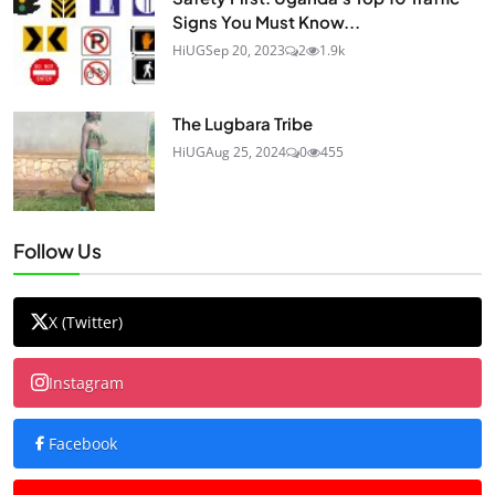
Signs You Must Know...
HiUG
Sep 20, 2023
2
1.9k
The Lugbara Tribe
HiUG
Aug 25, 2024
0
455
Follow Us
X (Twitter)
Instagram
Facebook