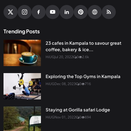
Trending Posts
23 cafes in Kampala to savour great
coffee, bakery & ice...
HiUG
Jul 20, 2022
0
2.6k
Exploring the Top Gyms in Kampala
HiUG
Dec 08, 2023
0
716
Staying at Gorilla safari Lodge
HiUG
Nov 01, 2022
0
694