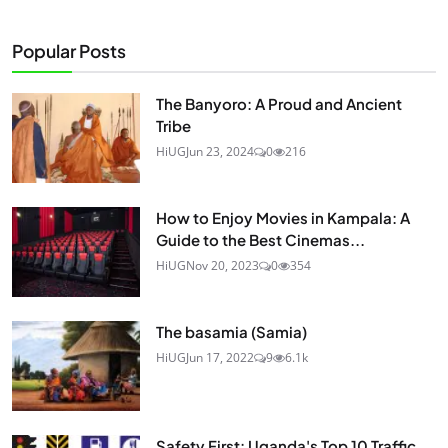
Popular Posts
The Banyoro: A Proud and Ancient
Tribe
HiUG
Jun 23, 2024
0
216
How to Enjoy Movies in Kampala: A
Guide to the Best Cinemas...
HiUG
Nov 20, 2023
0
354
The basamia (Samia)
HiUG
Jun 17, 2022
9
6.1k
Safety First: Uganda's Top 10 Traffic