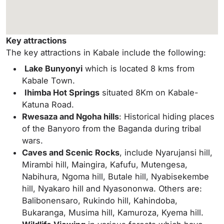
Key attractions
The key attractions in Kabale include the following:
Lake Bunyonyi
which is located 8 kms from
Kabale Town.
Ihimba Hot Springs
situated 8Km on Kabale-
Katuna Road.
Rwesaza and Ngoha hills
: Historical hiding places
of the Banyoro from the Baganda during tribal
wars.
Caves and Scenic Rocks
, include Nyarujansi hill,
Mirambi hill, Maingira, Kafufu, Mutengesa,
Nabihura, Ngoma hill, Butale hill, Nyabisekembe
hill, Nyakaro hill and Nyasononwa. Others are:
Balibonensaro, Rukindo hill, Kahindoba,
Bukaranga, Musima hill, Kamuroza, Kyema hill.