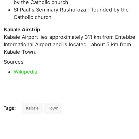
by the Catholic church
St Paul's Seminary Rushoroza - founded by the
Catholic church
Kabale Airstrip
Kabale Airport lies approximately 311 km from Entebbe
International Airport and is located about 5 km from
Kabale Town.
Sources
Wikipedia
Tags:
Kabale
Town