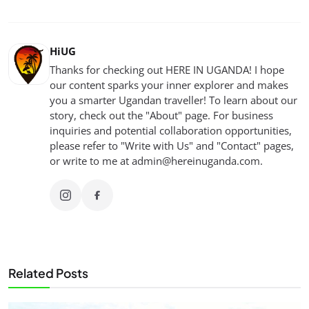
HiUG
Thanks for checking out HERE IN UGANDA! I hope
our content sparks your inner explorer and makes
you a smarter Ugandan traveller! To learn about our
story, check out the "About" page. For business
inquiries and potential collaboration opportunities,
please refer to "Write with Us" and "Contact" pages,
or write to me at
admin@hereinuganda.com
.
Related Posts