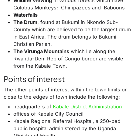
Wildlife Viewing
in various forests which have
Colobus Monkeys; Chimpazees and Baboons
Waterfalls
The Drum
, found at Bukumi in Nkondo Sub-
County which are believed to be the largest drum
in East Africa. The drum belongs to Bukumi
Christian Parish.
The Virunga Mountains
which lie along the
Rwanda-Dem Rep of Congo border are visible
from the Kabale Town.
Points of interest
The other points of interest within the town limits or
close to the edges of town include the following:
headquarters of
Kabale District Administration
offices of Kabale City Council
Kabale Regional Referral Hospital, a 250-bed
public hospital administered by the
Uganda
Ministry of Health