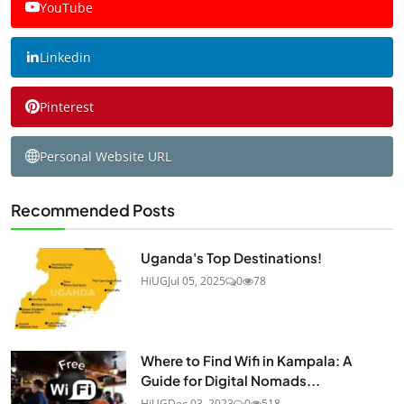
YouTube
Linkedin
Pinterest
Personal Website URL
Recommended Posts
Uganda's Top Destinations!
HiUG
Jul 05, 2025
0
78
Where to Find Wifi in Kampala: A
Guide for Digital Nomads...
HiUG
Dec 03, 2023
0
518