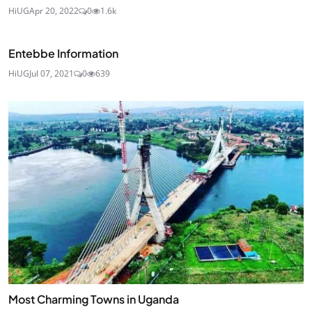
HiUG
Apr 20, 2022
0
1.6k
Entebbe Information
HiUG
Jul 07, 2021
0
639
Most Charming Towns in Uganda