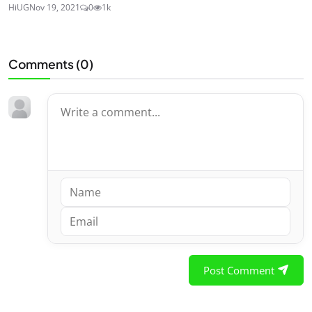
HiUG
Nov 19, 2021
0
1k
Comments (
0
)
Post Comment