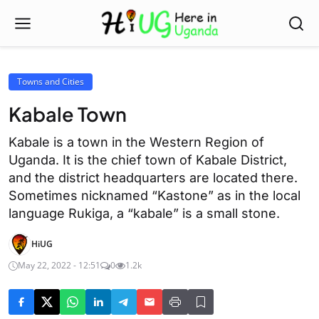
Towns and Cities
Kabale Town
Kabale is a town in the Western Region of
Uganda. It is the chief town of Kabale District,
and the district headquarters are located there.
Sometimes nicknamed “Kastone” as in the local
language Rukiga, a “kabale” is a small stone.
HiUG
May 22, 2022 - 12:51
0
1.2k