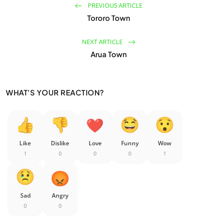
PREVIOUS ARTICLE
Tororo Town
NEXT ARTICLE
Arua Town
WHAT'S YOUR REACTION?
Like
Dislike
Love
Funny
Wow
1
0
0
0
1
Sad
Angry
0
0