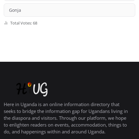
Gonja
Total Votes: 68
Here in Uganda is an online information directory that
seeks to bridge the information gap for Ugandans living in
the diaspora and visitors. Through our platform, we hope
to enlighten readers on events, accommodation, things to
do, and happenings within and around Uganda.