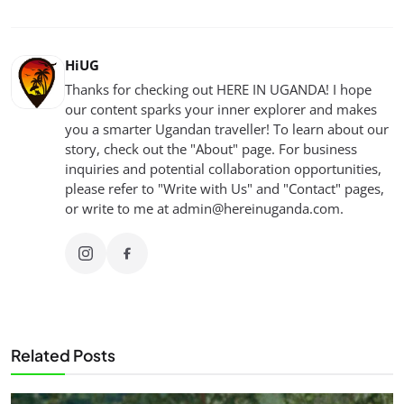
HiUG
Thanks for checking out HERE IN UGANDA! I hope
our content sparks your inner explorer and makes
you a smarter Ugandan traveller! To learn about our
story, check out the "About" page. For business
inquiries and potential collaboration opportunities,
please refer to "Write with Us" and "Contact" pages,
or write to me at
admin@hereinuganda.com
.
Related Posts