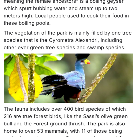
meaning the female ancestors” is a boiling geyser
which spurt bubbing water and steam up to two
meters high. Local people used to cook their food in
these boiling pools.
The vegetation of the park is mainly filled by one tree
species that is the Cyrometra Alexandri, including
other ever green tree species and swamp species.
The fauna includes over 400 bird species of which
216 are true forest birds, like the Sassi’s olive green
bull and the Forest ground thrush. The park is also
home to over 53 mammals, with 11 of those being