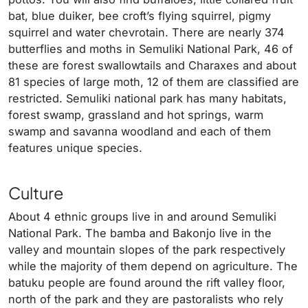
bat, blue duiker, bee croft’s flying squirrel, pigmy
squirrel and water chevrotain. There are nearly 374
butterflies and moths in Semuliki National Park, 46 of
these are forest swallowtails and Charaxes and about
81 species of large moth, 12 of them are classified are
restricted. Semuliki national park has many habitats,
forest swamp, grassland and hot springs, warm
swamp and savanna woodland and each of them
features unique species.
Culture
About 4 ethnic groups live in and around Semuliki
National Park. The bamba and Bakonjo live in the
valley and mountain slopes of the park respectively
while the majority of them depend on agriculture. The
batuku people are found around the rift valley floor,
north of the park and they are pastoralists who rely