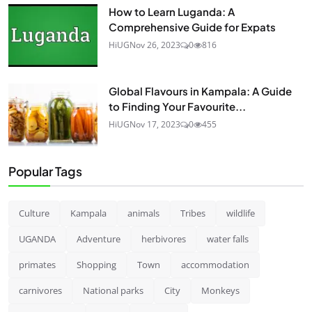
How to Learn Luganda: A
Comprehensive Guide for Expats
HiUG
Nov 26, 2023
0
816
Global Flavours in Kampala: A Guide
to Finding Your Favourite...
HiUG
Nov 17, 2023
0
455
Popular Tags
Culture
Kampala
animals
Tribes
wildlife
UGANDA
Adventure
herbivores
water falls
primates
Shopping
Town
accommodation
carnivores
National parks
City
Monkeys