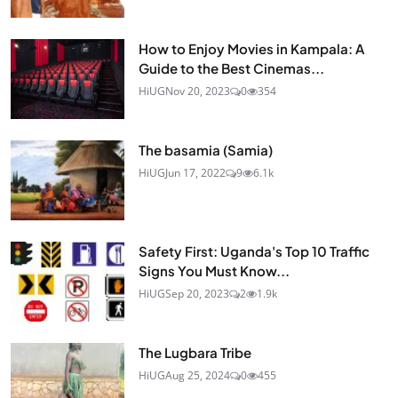
How to Enjoy Movies in Kampala: A
Guide to the Best Cinemas...
HiUG
Nov 20, 2023
0
354
The basamia (Samia)
HiUG
Jun 17, 2022
9
6.1k
Safety First: Uganda's Top 10 Traffic
Signs You Must Know...
HiUG
Sep 20, 2023
2
1.9k
The Lugbara Tribe
HiUG
Aug 25, 2024
0
455