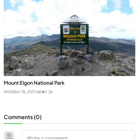
Mount Elgon National Park
HiUG
Nov 18, 2021
0
1.3k
Comments (
0
)