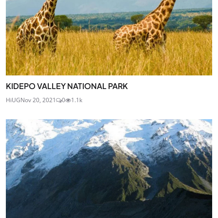
KIDEPO VALLEY NATIONAL PARK
HiUG
Nov 20, 2021
0
1.1k