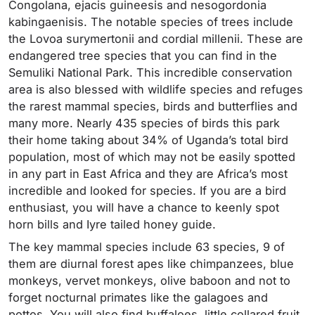
Congolana, ejacis guineesis and nesogordonia
kabingaenisis. The notable species of trees include
the Lovoa surymertonii and cordial millenii. These are
endangered tree species that you can find in the
Semuliki National Park. This incredible conservation
area is also blessed with wildlife species and refuges
the rarest mammal species, birds and butterflies and
many more. Nearly 435 species of birds this park
their home taking about 34% of Uganda’s total bird
population, most of which may not be easily spotted
in any part in East Africa and they are Africa’s most
incredible and looked for species. If you are a bird
enthusiast, you will have a chance to keenly spot
horn bills and Iyre tailed honey guide.
The key mammal species include 63 species, 9 of
them are diurnal forest apes like chimpanzees, blue
monkeys, vervet monkeys, olive baboon and not to
forget nocturnal primates like the galagoes and
pottos. You will also find buffaloes, little collared fruit