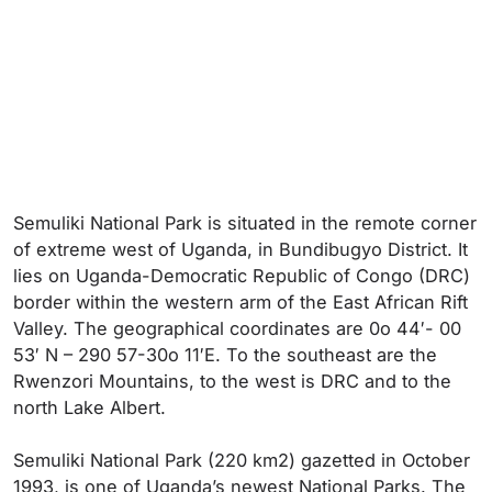
Semuliki National Park is situated in the remote corner
of extreme west of Uganda, in Bundibugyo District. It
lies on Uganda-Democratic Republic of Congo (DRC)
border within the western arm of the East African Rift
Valley. The geographical coordinates are 0o 44′- 00
53′ N – 290 57-30o 11′E. To the southeast are the
Rwenzori Mountains, to the west is DRC and to the
north Lake Albert.
Semuliki National Park (220 km2) gazetted in October
1993, is one of Uganda’s newest National Parks. The