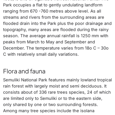
Park occupies a flat to gently undulating landform
ranging from 670 -760 metres above level. As all
streams and rivers from the surrounding areas are
flooded drain into the Park plus the poor drainage and
topography, many areas are flooded during the rainy
season. The average annual rainfall is 1250 mm with
peaks from March to May and September and
December. The temperature varies from 18o C – 30o
C with relatively small daily variations.
Flora and fauna
Semuliki National Park features mainly lowland tropical
rain forest with largely moist and semi deciduous. It
consists about of 336 rare trees species, 24 of which
are limited only to Semuliki or to the eastern side,
only shared by one or two surrounding forests.
Among many tree species include the isolana