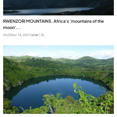
RWENZORI MOUNTAINS. Africa's 'mountains of the
moon'...
HiUG
Nov 14, 2021
0
1.5k