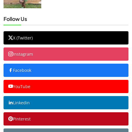
Follow Us
X (Twitter)
Instagram
Facebook
YouTube
Linkedin
Pinterest