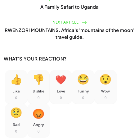
A Family Safari to Uganda
NEXT ARTICLE
RWENZORI MOUNTAINS. Africa's 'mountains of the moon'
travel guide.
WHAT'S YOUR REACTION?
Like
Dislike
Love
Funny
Wow
0
0
0
0
0
Sad
Angry
0
0