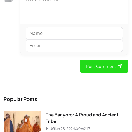
Post Comment
Popular Posts
The Banyoro: A Proud and Ancient
Tribe
HiUG
Jun 23, 2024
0
217