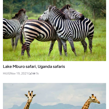
Lake Mburo safari, Uganda safaris
HiUG
Nov 19, 2021
0
1k