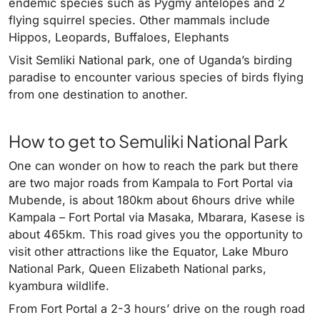
endemic species such as Pygmy antelopes and 2
flying squirrel species. Other mammals include
Hippos, Leopards, Buffaloes, Elephants
Visit Semliki National park, one of Uganda’s birding
paradise to encounter various species of birds flying
from one destination to another.
How to get to Semuliki National Park
One can wonder on how to reach the park but there
are two major roads from Kampala to Fort Portal via
Mubende, is about 180km about 6hours drive while
Kampala – Fort Portal via Masaka, Mbarara, Kasese is
about 465km. This road gives you the opportunity to
visit other attractions like the Equator, Lake Mburo
National Park, Queen Elizabeth National parks,
kyambura wildlife.
From Fort Portal a 2-3 hours’ drive on the rough road