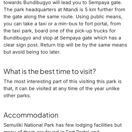
towards Bundibugyo will lead you to Sempaya gate.
The park headquarters at Ntandi is 5 km further from
the gate along the same route. Using public means,
you can take a taxi or a min-bus to fort portal, from
the taxi park, board one of the pick-up trucks for
Bundibugyo and stop at Sempaya gate which has a
clear sign post. Return trip will be by the same means
but avoid being too later.
What is the best time to visit?
The most interesting part of this visiting this park is
that, it can be visited at any time of the year unlike
other parks.
Accommodation
Semuliki National Park has few lodging facilities but