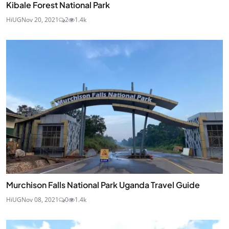
Kibale Forest National Park
HiUG
Nov 20, 2021
2
1.4k
Murchison Falls National Park Uganda Travel Guide
HiUG
Nov 08, 2021
0
1.4k