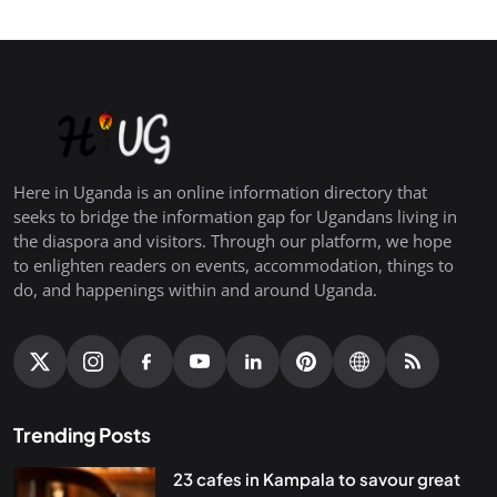
Here in Uganda is an online information directory that
seeks to bridge the information gap for Ugandans living in
the diaspora and visitors. Through our platform, we hope
to enlighten readers on events, accommodation, things to
do, and happenings within and around Uganda.
Trending Posts
23 cafes in Kampala to savour great