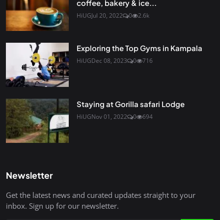
coffee, bakery & ice...
HiUG
Jul 20, 2022
0
2.6k
Exploring the Top Gyms in Kampala
HiUG
Dec 08, 2023
0
716
Staying at Gorilla safari Lodge
HiUG
Nov 01, 2022
0
694
Newsletter
Get the latest news and curated updates straight to your
inbox. Sign up for our newsletter.