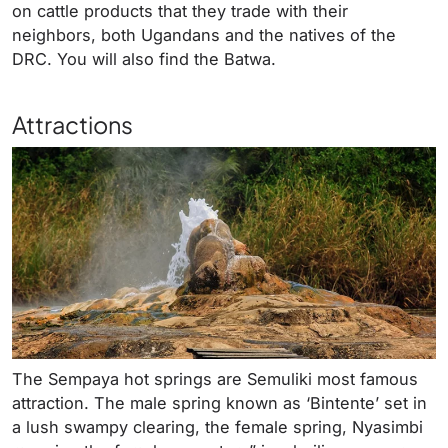
on cattle products that they trade with their
neighbors, both Ugandans and the natives of the
DRC. You will also find the Batwa.
Attractions
The Sempaya hot springs are Semuliki most famous
attraction. The male spring known as ‘Bintente’ set in
a lush swampy clearing, the female spring, Nyasimbi