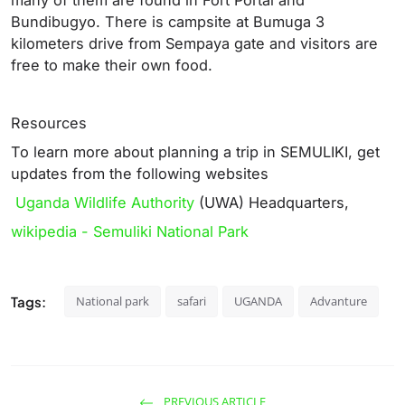
many of them are found in Fort Portal and
Bundibugyo. There is campsite at Bumuga 3
kilometers drive from Sempaya gate and visitors are
free to make their own food.
Resources
To learn more about planning a trip in SEMULIKI, get
updates from the following websites
Uganda Wildlife Authority
(UWA) Headquarters,
wikipedia - Semuliki National Park
Tags:
National park
safari
UGANDA
Advanture
PREVIOUS ARTICLE