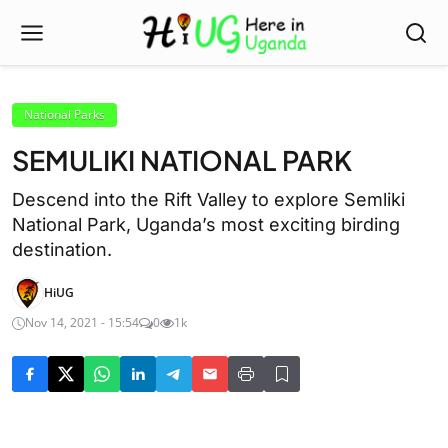
National Parks
SEMULIKI NATIONAL PARK
Descend into the Rift Valley to explore Semliki
National Park, Uganda’s most exciting birding
destination.
HiUG
Nov 14, 2021 - 15:54
0
1k