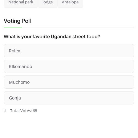
National park
lodge
Antelope
Voting Poll
What is your favorite Ugandan street food?
Rolex
KIkomando
Muchomo
Gonja
Total Votes: 68