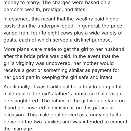
money to marry. The charges were based on a
person's wealth, prestige, and titles.
In essence, this meant that the wealthy paid higher
costs than the underprivileged. In general, the price
varied from four to eight cows plus a wide variety of
goats, each of which served a distinct purpose.
More plans were made to get the girl to her husband
after the bride price was paid. In the event that the
girl's virginity was uncovered, her mother would
receive a goat or something similar as payment for
her good part in keeping the girl safe and intact.
Additionally, it was traditional for a boy to bring a fat
male goat to the girl's father's house so that it might
be slaughtered. The father of the girl would stand on
it and get covered in simsim oil on this particular
occasion. This male goat served as a unifying factor
between the two families and was intended to cement
the marriage.