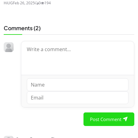
HiUG
Feb 26, 2025
0
194
Comments (
2
)
Post Comment