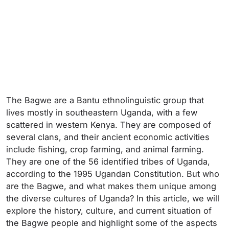
The Bagwe are a Bantu ethnolinguistic group that
lives mostly in southeastern Uganda, with a few
scattered in western Kenya. They are composed of
several clans, and their ancient economic activities
include fishing, crop farming, and animal farming.
They are one of the 56 identified tribes of Uganda,
according to the 1995 Ugandan Constitution. But who
are the Bagwe, and what makes them unique among
the diverse cultures of Uganda? In this article, we will
explore the history, culture, and current situation of
the Bagwe people and highlight some of the aspects