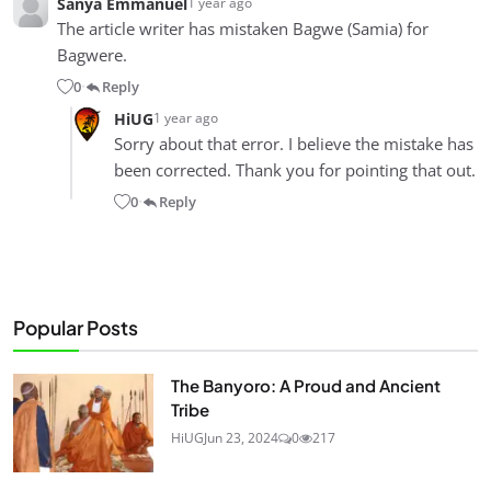
Sanya Emmanuel
1 year ago
The article writer has mistaken Bagwe (Samia) for
Bagwere.
0
Reply
•
HiUG
1 year ago
Sorry about that error. I believe the mistake has
been corrected. Thank you for pointing that out.
0
Reply
•
Popular Posts
The Banyoro: A Proud and Ancient
Tribe
HiUG
Jun 23, 2024
0
217