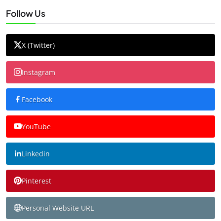
Follow Us
X (Twitter)
Instagram
Facebook
YouTube
Linkedin
Pinterest
Personal Website URL