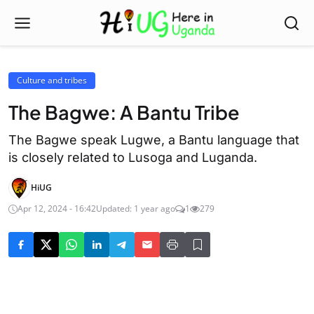
Culture and tribes
The Bagwe: A Bantu Tribe
The Bagwe speak Lugwe, a Bantu language that
is closely related to Lusoga and Luganda.
HiUG
Apr 12, 2024 - 16:42
Updated: 1 year ago
1
279