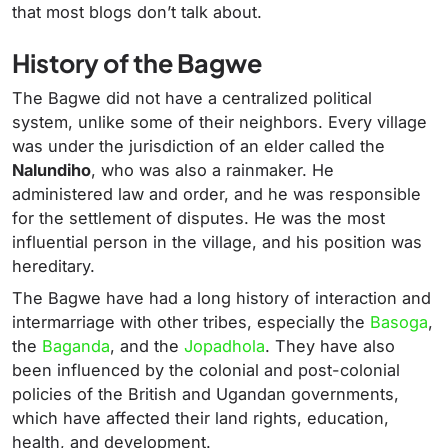
that most blogs don’t talk about.
History of the Bagwe
The Bagwe did not have a centralized political
system, unlike some of their neighbors. Every village
was under the jurisdiction of an elder called the
Nalundiho
, who was also a rainmaker. He
administered law and order, and he was responsible
for the settlement of disputes. He was the most
influential person in the village, and his position was
hereditary.
The Bagwe have had a long history of interaction and
intermarriage with other tribes, especially the
Basoga
,
the
Baganda
, and the
Jopadhola
. They have also
been influenced by the colonial and post-colonial
policies of the British and Ugandan governments,
which have affected their land rights, education,
health, and development.