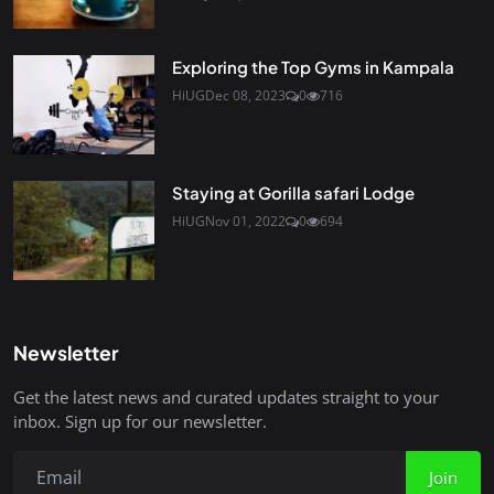
Exploring the Top Gyms in Kampala
HiUG
Dec 08, 2023
0
716
Staying at Gorilla safari Lodge
HiUG
Nov 01, 2022
0
694
Newsletter
Get the latest news and curated updates straight to your
inbox. Sign up for our newsletter.
Join