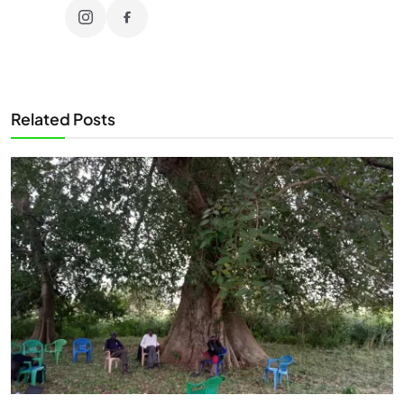
Related Posts