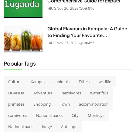
Comprehensive Guide for Expats
HiUG
Nov 26, 2023
0
816
Global Flavours in Kampala: A Guide
to Finding Your Favourite...
HiUG
Nov 17, 2023
0
455
Popular Tags
Culture
Kampala
animals
Tribes
wildlife
UGANDA
Adventure
herbivores
water falls
primates
Shopping
Town
accommodation
carnivores
National parks
City
Monkeys
National park
lodge
Antelope