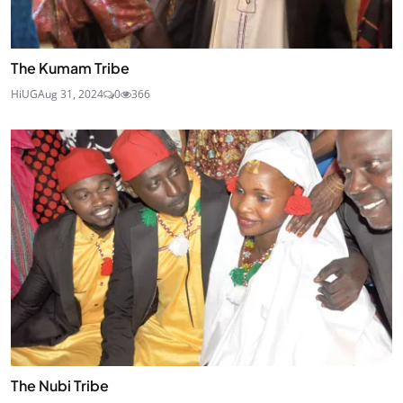
The Kumam Tribe
HiUG
Aug 31, 2024
0
366
The Nubi Tribe