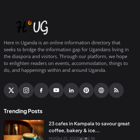
Here in Uganda is an online information directory that
seeks to bridge the information gap for Ugandans living in
the diaspora and visitors. Through our platform, we hope
to enlighten readers on events, accommodation, things to
do, and happenings within and around Uganda.
Trending Posts
23 cafes in Kampala to savour great
coffee, bakery & ice...
HiUG
Jul 20, 2022
0
2.6k