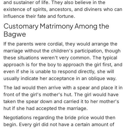
and sustainer of life. They also believe in the
existence of spirits, ancestors, and diviners who can
influence their fate and fortune.
Customary Matrimony Among the
Bagwe
If the parents were cordial, they would arrange the
marriage without the children's participation, though
these situations weren't very common. The typical
approach is for the boy to approach the girl first, and
even if she is unable to respond directly, she will
usually indicate her acceptance in an oblique way.
The lad would then arrive with a spear and place it in
front of the girl's mother's hut. The girl would have
taken the spear down and carried it to her mother's
hut if she had accepted the marriage.
Negotiations regarding the bride price would then
begin. Every girl did not have a certain amount of