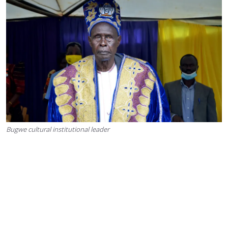
Bugwe cultural institutional leader