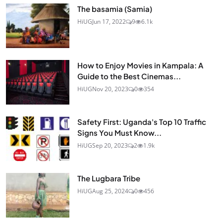
The basamia (Samia)
HiUG
Jun 17, 2022
9
6.1k
How to Enjoy Movies in Kampala: A
Guide to the Best Cinemas...
HiUG
Nov 20, 2023
0
354
Safety First: Uganda's Top 10 Traffic
Signs You Must Know...
HiUG
Sep 20, 2023
2
1.9k
The Lugbara Tribe
HiUG
Aug 25, 2024
0
456