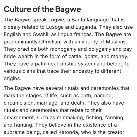
Culture of the Bagwe
The Bagwe speak Lugwe, a Bantu language that is
closely related to Lusoga and Luganda. They also use
English and Swahili as lingua francas. The Bagwe are
predominantly Christian, with a minority of Muslims.
They practice both monogamy and polygamy and pay
bride wealth in the form of cattle, goats, and money.
They have a patrilineal kinship system and belong to
various clans that trace their ancestry to different
origins.
The Bagwe have several rituals and ceremonies that
mark the stages of life, such as birth, naming,
circumcision, marriage, and death. They also have
rituals and ceremonies that relate to their
environment, such as rainmaking, fishing, farming,
and hunting. They believe in the existence of a
supreme being, called Katonda, who is the creator