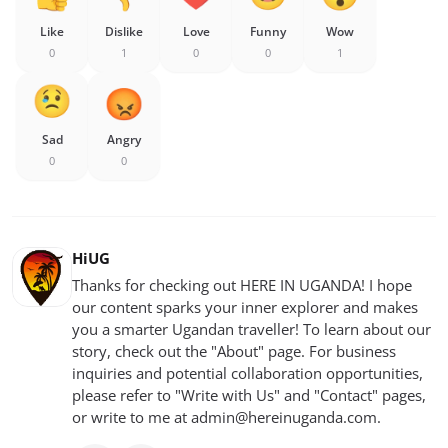
Like
Dislike
Love
Funny
Wow
0
1
0
0
1
Sad
Angry
0
0
HiUG
Thanks for checking out HERE IN UGANDA! I hope
our content sparks your inner explorer and makes
you a smarter Ugandan traveller! To learn about our
story, check out the "About" page. For business
inquiries and potential collaboration opportunities,
please refer to "Write with Us" and "Contact" pages,
or write to me at
admin@hereinuganda.com
.