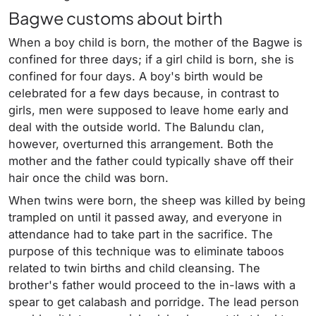
Bagwe customs about birth
When a boy child is born, the mother of the Bagwe is
confined for three days; if a girl child is born, she is
confined for four days. A boy's birth would be
celebrated for a few days because, in contrast to
girls, men were supposed to leave home early and
deal with the outside world. The Balundu clan,
however, overturned this arrangement. Both the
mother and the father could typically shave off their
hair once the child was born.
When twins were born, the sheep was killed by being
trampled on until it passed away, and everyone in
attendance had to take part in the sacrifice. The
purpose of this technique was to eliminate taboos
related to twin births and child cleansing. The
brother's father would proceed to the in-laws with a
spear to get calabash and porridge. The lead person