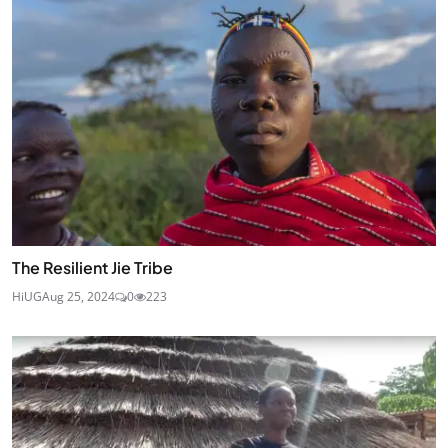
The Resilient Jie Tribe
HiUG
Aug 25, 2024
0
223