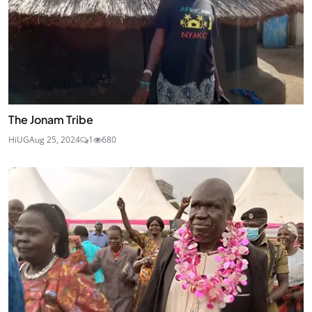
The Jonam Tribe
HiUG
Aug 25, 2024
1
680