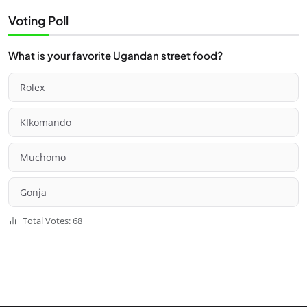
Voting Poll
What is your favorite Ugandan street food?
Rolex
KIkomando
Muchomo
Gonja
Total Votes: 68