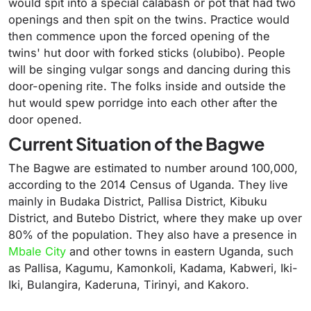
would spit into a special calabash or pot that had two
openings and then spit on the twins. Practice would
then commence upon the forced opening of the
twins' hut door with forked sticks (olubibo). People
will be singing vulgar songs and dancing during this
door-opening rite. The folks inside and outside the
hut would spew porridge into each other after the
door opened.
Current Situation of the Bagwe
The Bagwe are estimated to number around 100,000,
according to the 2014 Census of Uganda. They live
mainly in Budaka District, Pallisa District, Kibuku
District, and Butebo District, where they make up over
80% of the population. They also have a presence in
Mbale City
and other towns in eastern Uganda, such
as Pallisa, Kagumu, Kamonkoli, Kadama, Kabweri, Iki-
Iki, Bulangira, Kaderuna, Tirinyi, and Kakoro.