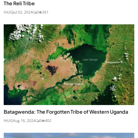
The Reli Tribe
HiUG
Jul 02, 2024
0
261
Batagwenda: The Forgotten Tribe of Western Uganda
HiUG
Aug 16, 2024
0
402