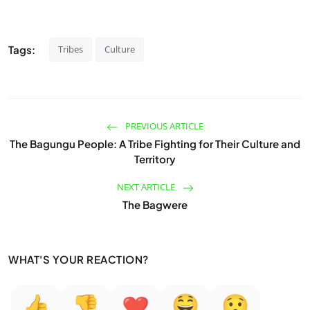
Tags:
Tribes
Culture
PREVIOUS ARTICLE
The Bagungu People: A Tribe Fighting for Their Culture and
Territory
NEXT ARTICLE
The Bagwere
WHAT'S YOUR REACTION?