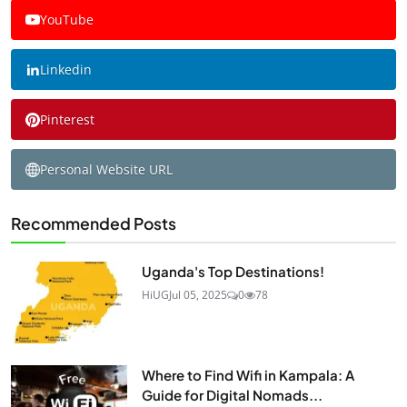
YouTube
Linkedin
Pinterest
Personal Website URL
Recommended Posts
Uganda's Top Destinations!
HiUG
Jul 05, 2025
0
78
Where to Find Wifi in Kampala: A
Guide for Digital Nomads...