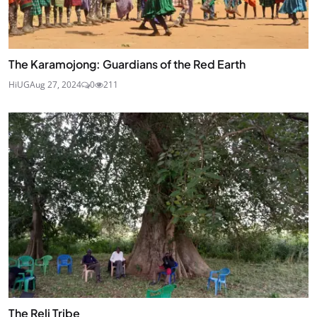
The Karamojong: Guardians of the Red Earth
HiUG
Aug 27, 2024
0
211
The Reli Tribe