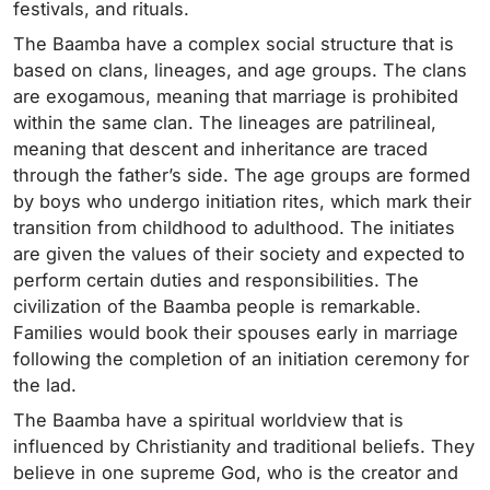
festivals, and rituals.
The Baamba have a complex social structure that is
based on clans, lineages, and age groups. The clans
are exogamous, meaning that marriage is prohibited
within the same clan. The lineages are patrilineal,
meaning that descent and inheritance are traced
through the father’s side. The age groups are formed
by boys who undergo initiation rites, which mark their
transition from childhood to adulthood. The initiates
are given the values of their society and expected to
perform certain duties and responsibilities. The
civilization of the Baamba people is remarkable.
Families would book their spouses early in marriage
following the completion of an initiation ceremony for
the lad.
The Baamba have a spiritual worldview that is
influenced by Christianity and traditional beliefs. They
believe in one supreme God, who is the creator and