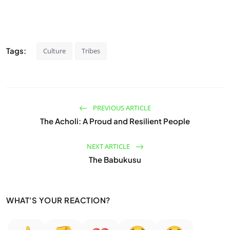
Tags:
Culture
Tribes
PREVIOUS ARTICLE
The Acholi: A Proud and Resilient People
NEXT ARTICLE
The Babukusu
WHAT'S YOUR REACTION?