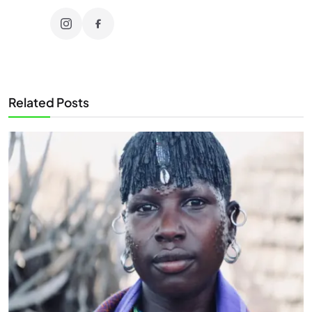
Related Posts