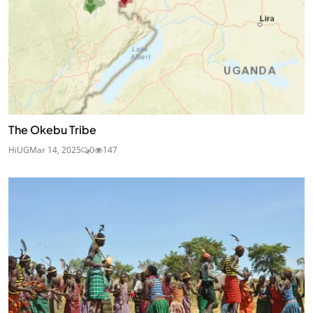
The Okebu Tribe
HiUG
Mar 14, 2025
0
147