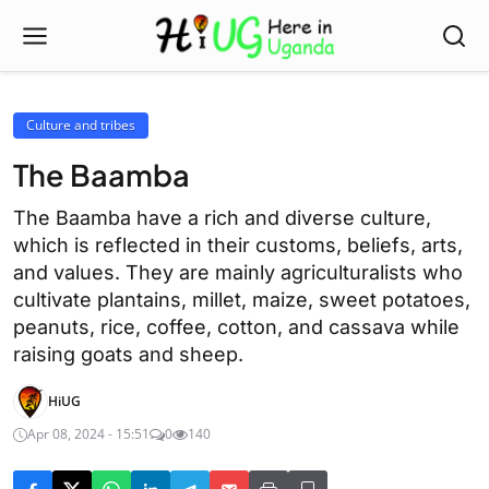
Culture and tribes
The Baamba
The Baamba have a rich and diverse culture,
which is reflected in their customs, beliefs, arts,
and values. They are mainly agriculturalists who
cultivate plantains, millet, maize, sweet potatoes,
peanuts, rice, coffee, cotton, and cassava while
raising goats and sheep.
HiUG
Apr 08, 2024 - 15:51
0
140