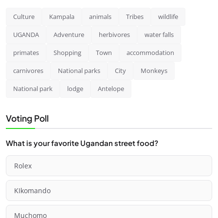
Culture
Kampala
animals
Tribes
wildlife
UGANDA
Adventure
herbivores
water falls
primates
Shopping
Town
accommodation
carnivores
National parks
City
Monkeys
National park
lodge
Antelope
Voting Poll
What is your favorite Ugandan street food?
Rolex
KIkomando
Muchomo