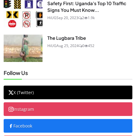
Safety First: Uganda's Top 10 Traffic
Signs You Must Know...
HiUG
Sep 20, 2023
2
1.9k
The Lugbara Tribe
HiUG
Aug 25, 2024
0
452
Follow Us
X (Twitter)
Instagram
Facebook