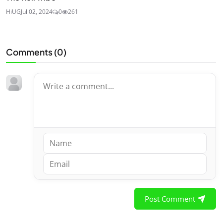
HiUG
Jul 02, 2024
0
261
Comments (
0
)
Post Comment