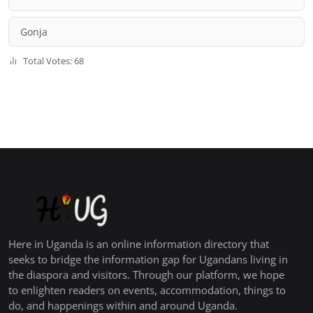
Gonja
Total Votes: 68
Here in Uganda is an online information directory that
seeks to bridge the information gap for Ugandans living in
the diaspora and visitors. Through our platform, we hope
to enlighten readers on events, accommodation, things to
do, and happenings within and around Uganda.