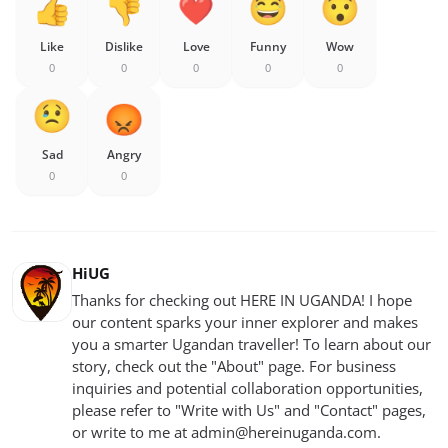
Like
Dislike
Love
Funny
Wow
0
0
0
0
0
Sad
Angry
0
0
HiUG
Thanks for checking out HERE IN UGANDA! I hope
our content sparks your inner explorer and makes
you a smarter Ugandan traveller! To learn about our
story, check out the "About" page. For business
inquiries and potential collaboration opportunities,
please refer to "Write with Us" and "Contact" pages,
or write to me at
admin@hereinuganda.com
.