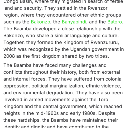
Congo Basin, where they migrated in search of fertile
land and security. They settled in the Rwenzori
region, where they encountered other ethnic groups
such as the
Bakonzo
, the
Banyabindi
, and the
Batoro
.
The Baamba developed a close relationship with the
Bakonzo, who share a similar language and culture.
Together, they formed the Kingdom of Rwenzururu,
which was recognized by the Ugandan government in
2008 as the first kingdom shared by two tribes.
The Baamba have faced many challenges and
conflicts throughout their history, both from external
and internal forces. They have suffered from colonial
oppression, political marginalization, ethnic violence,
and environmental degradation. They have also been
involved in armed movements against the Toro
Kingdom and the central government, which reached
heights in the mid-1960s and early 1980s. Despite
these hardships, the Baamba have maintained their
identity and dignity and have contributed to the