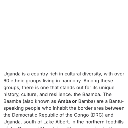
Uganda is a country rich in cultural diversity, with over
60 ethnic groups living in harmony. Among these
groups, there is one that stands out for its unique
history, culture, and resilience: the Baamba. The
Baamba (also known as
Amba or
Bamba) are a Bantu-
speaking people who inhabit the border area between
the Democratic Republic of the Congo (DRC) and
Uganda, south of Lake Albert, in the northern foothills