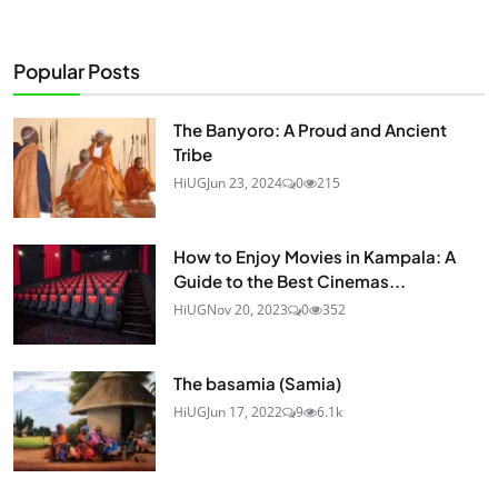
Popular Posts
The Banyoro: A Proud and Ancient
Tribe
HiUG
Jun 23, 2024
0
215
How to Enjoy Movies in Kampala: A
Guide to the Best Cinemas...
HiUG
Nov 20, 2023
0
352
The basamia (Samia)
HiUG
Jun 17, 2022
9
6.1k