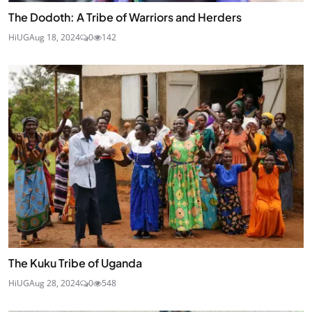
The Dodoth: A Tribe of Warriors and Herders
HiUG
Aug 18, 2024
0
142
The Kuku Tribe of Uganda
HiUG
Aug 28, 2024
0
548