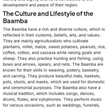
development and peace of their region.
The Culture and Lifestyle of the
Baamba
The Baamba have a rich and diverse culture, which is
reflected in their customs, beliefs, arts, and values.
They are mainly agriculturalists who cultivate
plantains, millet, maize, sweet potatoes, peanuts, rice,
coffee, cotton, and cassava while raising goats and
sheep. They also practice hunting and fishing, using
bows and arrows, spears, and nets. The Baamba are
known for their skills in weaving, pottery, basketry,
and carving. They produce beautiful mats, baskets,
pots, stools, and masks, which are used for domestic
and ceremonial purposes. The Baamba also have a
musical tradition, which includes songs, dances,
drums, flutes, and xylophones. They perform music
for various occasions, such as weddings, funerals,