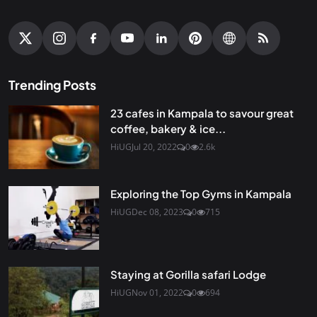
Trending Posts
23 cafes in Kampala to savour great
coffee, bakery & ice...
HiUG
Jul 20, 2022
0
2.6k
Exploring the Top Gyms in Kampala
HiUG
Dec 08, 2023
0
715
Staying at Gorilla safari Lodge
HiUG
Nov 01, 2022
0
694