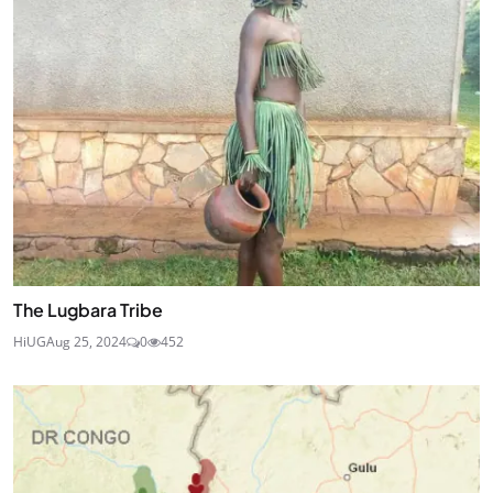
The Lugbara Tribe
HiUG
Aug 25, 2024
0
452