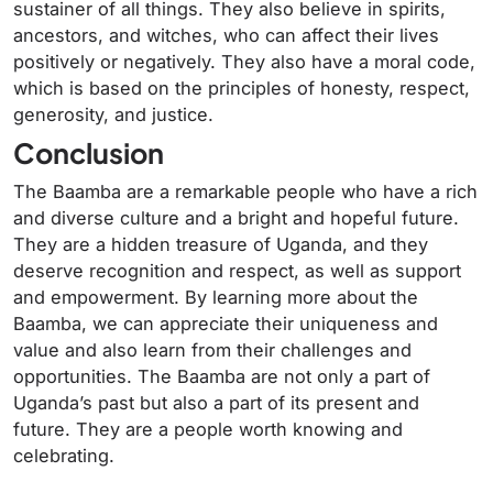
sustainer of all things. They also believe in spirits,
ancestors, and witches, who can affect their lives
positively or negatively. They also have a moral code,
which is based on the principles of honesty, respect,
generosity, and justice.
Conclusion
The Baamba are a remarkable people who have a rich
and diverse culture and a bright and hopeful future.
They are a hidden treasure of Uganda, and they
deserve recognition and respect, as well as support
and empowerment. By learning more about the
Baamba, we can appreciate their uniqueness and
value and also learn from their challenges and
opportunities. The Baamba are not only a part of
Uganda’s past but also a part of its present and
future. They are a people worth knowing and
celebrating.