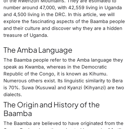
of the Rwenzori Mountains. They are estimated to
number around 47,000, with 42,559 living in Uganda
and 4,500 living in the DRC. In this article, we will
explore the fascinating aspects of the Baamba people
and their culture and discover why they are a hidden
treasure of Uganda.
The Amba Language
The Baamba people refer to the Amba language they
speak as Kwamba, whereas in the Democratic
Republic of the Congo, it is known as Kihumu.
Numerous others exist. Its linguistic similarity to Bera
is 70%. Suwa (Kusuwa) and Kyanzi (Kihyanzi) are two
dialects.
The Origin and History of the
Baamba
The Baamba are believed to have originated from the