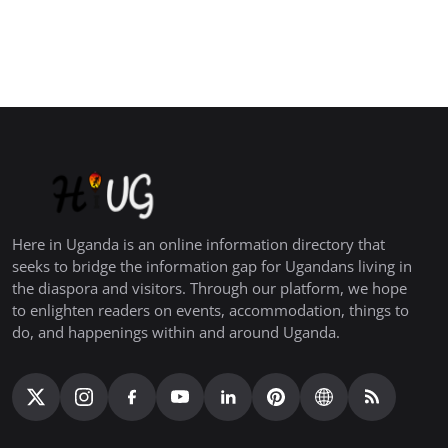
Here in Uganda is an online information directory that
seeks to bridge the information gap for Ugandans living in
the diaspora and visitors. Through our platform, we hope
to enlighten readers on events, accommodation, things to
do, and happenings within and around Uganda.