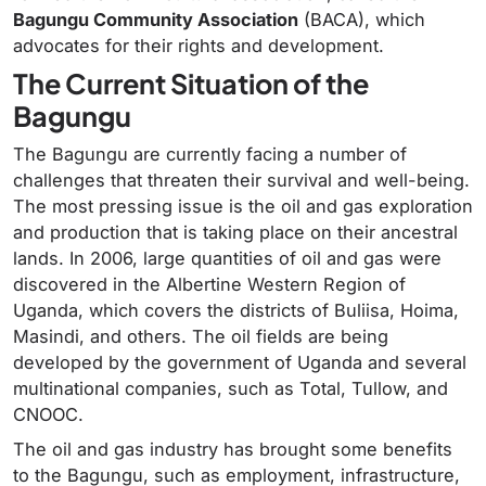
Bagungu Community Association
(BACA), which
advocates for their rights and development.
The Current Situation of the
Bagungu
The Bagungu are currently facing a number of
challenges that threaten their survival and well-being.
The most pressing issue is the oil and gas exploration
and production that is taking place on their ancestral
lands. In 2006, large quantities of oil and gas were
discovered in the Albertine Western Region of
Uganda, which covers the districts of Buliisa, Hoima,
Masindi, and others. The oil fields are being
developed by the government of Uganda and several
multinational companies, such as Total, Tullow, and
CNOOC.
The oil and gas industry has brought some benefits
to the Bagungu, such as employment, infrastructure,