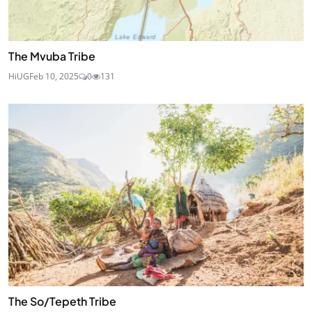
The Mvuba Tribe
HiUG
Feb 10, 2025
0
131
The So/Tepeth Tribe