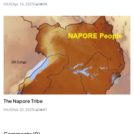
HiUG
Apr 14, 2025
0
94
The Napore Tribe
HiUG
Feb 20, 2025
0
81
Comments (
0
)