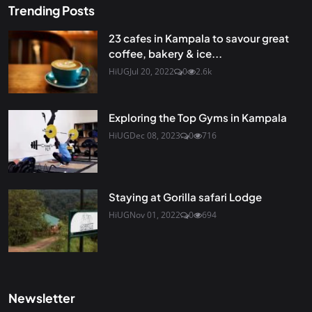
Trending Posts
23 cafes in Kampala to savour great
coffee, bakery & ice...
HiUG
Jul 20, 2022
0
2.6k
Exploring the Top Gyms in Kampala
HiUG
Dec 08, 2023
0
716
Staying at Gorilla safari Lodge
HiUG
Nov 01, 2022
0
694
Newsletter