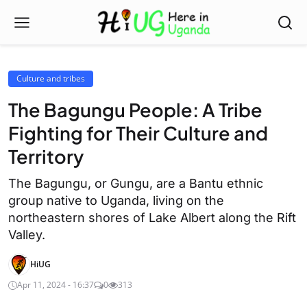
Culture and tribes
The Bagungu People: A Tribe
Fighting for Their Culture and
Territory
The Bagungu, or Gungu, are a Bantu ethnic
group native to Uganda, living on the
northeastern shores of Lake Albert along the Rift
Valley.
HiUG
Apr 11, 2024 - 16:37
0
313