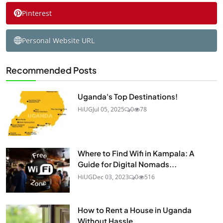
Pinterest
Personal Website URL
Recommended Posts
Uganda's Top Destinations!
HiUG
Jul 05, 2025
0
78
Where to Find Wifi in Kampala: A
Guide for Digital Nomads...
HiUG
Dec 03, 2023
0
516
How to Rent a House in Uganda
Without Hassle