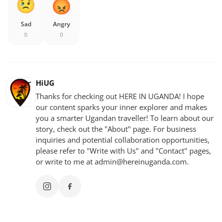
Sad
Angry
0
0
HiUG
Thanks for checking out HERE IN UGANDA! I hope
our content sparks your inner explorer and makes
you a smarter Ugandan traveller! To learn about our
story, check out the "About" page. For business
inquiries and potential collaboration opportunities,
please refer to "Write with Us" and "Contact" pages,
or write to me at
admin@hereinuganda.com
.