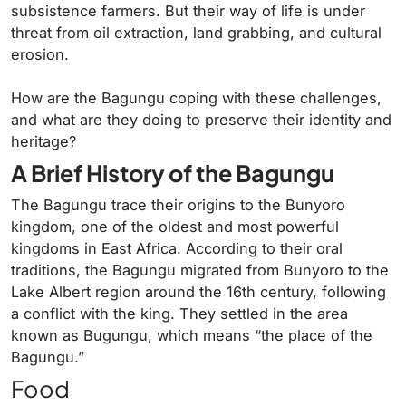
subsistence farmers. But their way of life is under
threat from oil extraction, land grabbing, and cultural
erosion.
How are the Bagungu coping with these challenges,
and what are they doing to preserve their identity and
heritage?
A Brief History of the Bagungu
The Bagungu trace their origins to the Bunyoro
kingdom, one of the oldest and most powerful
kingdoms in East Africa. According to their oral
traditions, the Bagungu migrated from Bunyoro to the
Lake Albert region around the 16th century, following
a conflict with the king. They settled in the area
known as Bugungu, which means “the place of the
Bagungu.”
Food