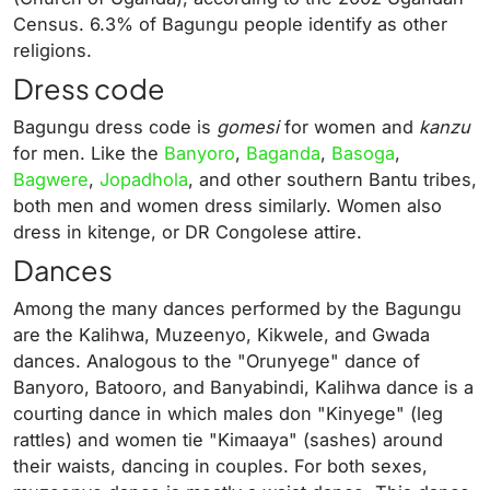
Census. 6.3% of Bagungu people identify as other
religions.
Dress code
Bagungu dress code is
gomesi
for women and
kanzu
for men. Like the
Banyoro
,
Baganda
,
Basoga
,
Bagwere
,
Jopadhola
, and other southern Bantu tribes,
both men and women dress similarly. Women also
dress in kitenge, or DR Congolese attire.
Dances
Among the many dances performed by the Bagungu
are the Kalihwa, Muzeenyo, Kikwele, and Gwada
dances. Analogous to the "Orunyege" dance of
Banyoro, Batooro, and Banyabindi, Kalihwa dance is a
courting dance in which males don "Kinyege" (leg
rattles) and women tie "Kimaaya" (sashes) around
their waists, dancing in couples. For both sexes,