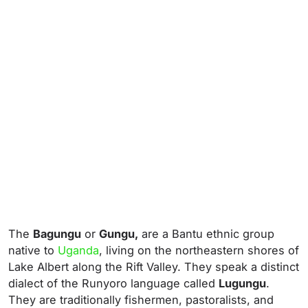
The
Bagungu
or
Gungu,
are a Bantu ethnic group
native to
Uganda
, living on the northeastern shores of
Lake Albert along the Rift Valley. They speak a distinct
dialect of the Runyoro language called
Lugungu
.
They are traditionally fishermen, pastoralists, and