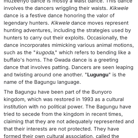
muzeenyo dance is mostly a waist dance. This dance
involves the dancers wriggling their waists.
Kikwele
dance is a festive dance honoring the valor of
legendary hunters.
Kikwele
dance moves represent
hunting adventures, including the strategies used by
hunters to carry out their exploits. Occasionally, the
dance incorporates mimicking various animal motions,
such as the "
kugoda
," which refers to bending like a
buffalo's horns. The Gwada dance is a greeting
dance that involves patting. Dancers are seen leaping
and twisting around one another. "
Lugungu
" is the
name of the Bagungu language.
The Bagungu have been part of the Bunyoro
kingdom, which was restored in 1993 as a cultural
institution with no political power. The Bagungu have
tried to secede from the kingdom in recent times,
claiming that they are not adequately represented and
that their interests are not protected. They have
formed their own cultural association, called the