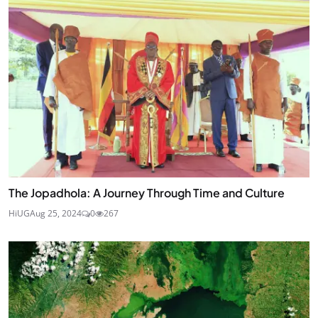
The Jopadhola: A Journey Through Time and Culture
HiUG
Aug 25, 2024
0
267