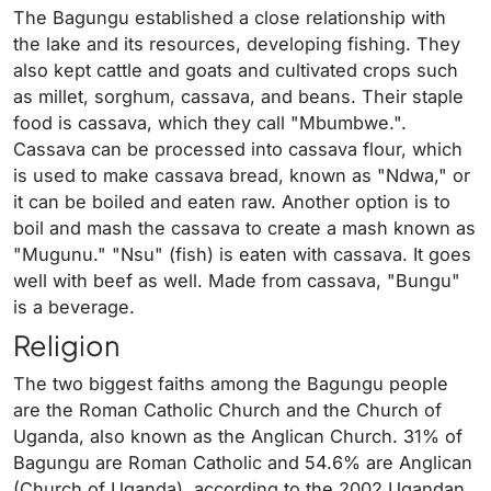
The Bagungu established a close relationship with
the lake and its resources, developing fishing. They
also kept cattle and goats and cultivated crops such
as millet, sorghum, cassava, and beans. Their staple
food is cassava, which they call "Mbumbwe.".
Cassava can be processed into cassava flour, which
is used to make cassava bread, known as "Ndwa," or
it can be boiled and eaten raw. Another option is to
boil and mash the cassava to create a mash known as
"Mugunu." "Nsu" (fish) is eaten with cassava. It goes
well with beef as well. Made from cassava, "Bungu"
is a beverage.
Religion
The two biggest faiths among the Bagungu people
are the Roman Catholic Church and the Church of
Uganda, also known as the Anglican Church. 31% of
Bagungu are Roman Catholic and 54.6% are Anglican
(Church of Uganda), according to the 2002 Ugandan