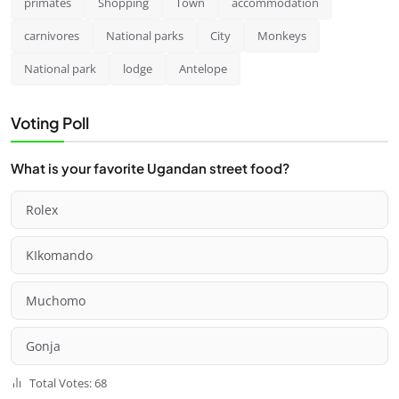
primates
Shopping
Town
accommodation
carnivores
National parks
City
Monkeys
National park
lodge
Antelope
Voting Poll
What is your favorite Ugandan street food?
Rolex
KIkomando
Muchomo
Gonja
Total Votes: 68