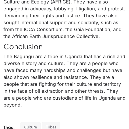
Culture and Ecology (AFRICE). They have also
engaged in advocacy, lobbying, litigation, and protest,
demanding their rights and justice. They have also
sought international support and solidarity, such as
from the ICCA Consortium, the Gaia Foundation, and
the African Earth Jurisprudence Collective.
Conclusion
The Bagungu are a tribe in Uganda that has a rich and
diverse history and culture. They are a people who
have faced many hardships and challenges but have
also shown resilience and resistance. They are a
people that are fighting for their culture and territory
in the face of oil extraction and other threats. They
are a people who are custodians of life in Uganda and
beyond.
Tags:
Culture
Tribes