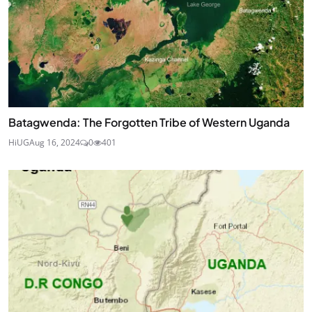
Batagwenda: The Forgotten Tribe of Western Uganda
HiUG
Aug 16, 2024
0
401