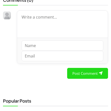
Post Comment
Popular Posts