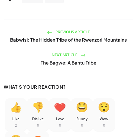
PREVIOUS ARTICLE
Babwisi: The Hidden Tribe of the Rwenzori Mountains
NEXT ARTICLE
The Bagwe: A Bantu Tribe
WHAT'S YOUR REACTION?
Like
Dislike
Love
Funny
Wow
2
0
0
0
0