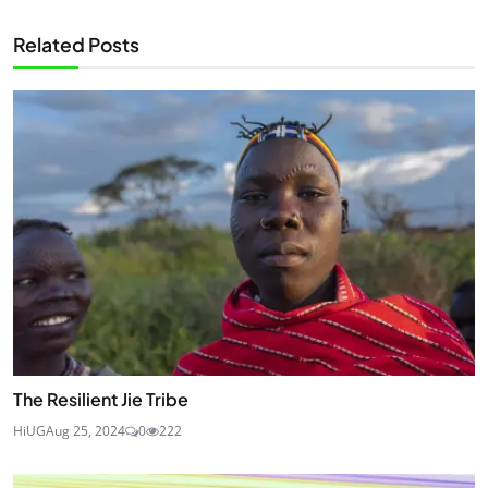
Related Posts
The Resilient Jie Tribe
HiUG
Aug 25, 2024
0
222