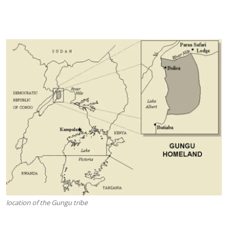
location of the Gungu tribe