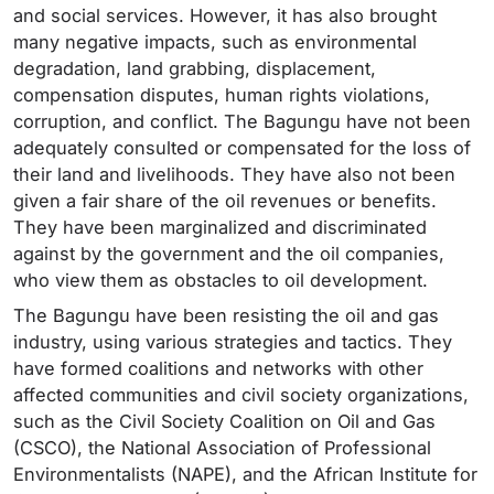
and social services. However, it has also brought
many negative impacts, such as environmental
degradation, land grabbing, displacement,
compensation disputes, human rights violations,
corruption, and conflict. The Bagungu have not been
adequately consulted or compensated for the loss of
their land and livelihoods. They have also not been
given a fair share of the oil revenues or benefits.
They have been marginalized and discriminated
against by the government and the oil companies,
who view them as obstacles to oil development.
The Bagungu have been resisting the oil and gas
industry, using various strategies and tactics. They
have formed coalitions and networks with other
affected communities and civil society organizations,
such as the Civil Society Coalition on Oil and Gas
(CSCO), the National Association of Professional
Environmentalists (NAPE), and the African Institute for