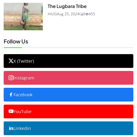
The Lugbara Tribe
HiUG
Aug 25, 2024
0
455
Follow Us
X (Twitter)
Instagram
Facebook
YouTube
Linkedin