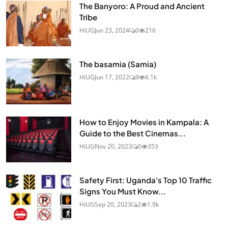
The Banyoro: A Proud and Ancient
Tribe
HiUG
Jun 23, 2024
0
216
The basamia (Samia)
HiUG
Jun 17, 2022
9
6.1k
How to Enjoy Movies in Kampala: A
Guide to the Best Cinemas...
HiUG
Nov 20, 2023
0
353
Safety First: Uganda's Top 10 Traffic
Signs You Must Know...
HiUG
Sep 20, 2023
2
1.9k