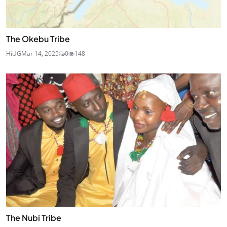
The Okebu Tribe
HiUG
Mar 14, 2025
0
148
The Nubi Tribe