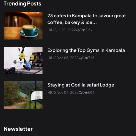
Trending Posts
23 cafes in Kampala to savour great
coffee, bakery & ice...
HiUG
Jul 20, 2022
0
2.6k
Exploring the Top Gyms in Kampala
HiUG
Dec 08, 2023
0
716
Staying at Gorilla safari Lodge
HiUG
Nov 01, 2022
0
694
Newsletter