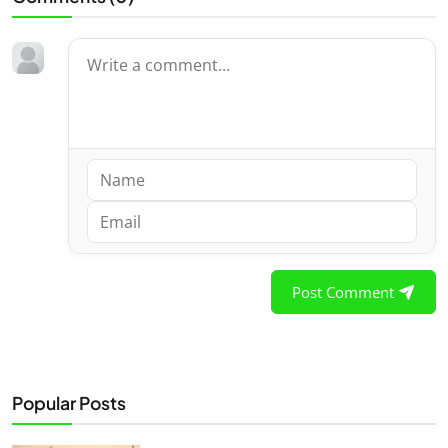
Post Comment
Popular Posts