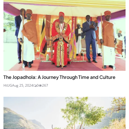
The Jopadhola: A Journey Through Time and Culture
HiUG
Aug 25, 2024
0
267