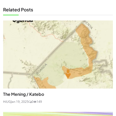
Related Posts
The Mening / Katebo
HiUG
Jan 19, 2025
0
149