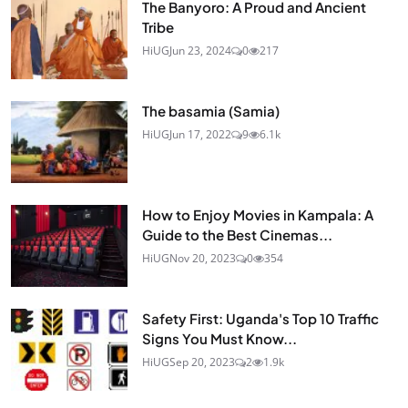
The Banyoro: A Proud and Ancient
Tribe
HiUG
Jun 23, 2024
0
217
The basamia (Samia)
HiUG
Jun 17, 2022
9
6.1k
How to Enjoy Movies in Kampala: A
Guide to the Best Cinemas...
HiUG
Nov 20, 2023
0
354
Safety First: Uganda's Top 10 Traffic
Signs You Must Know...
HiUG
Sep 20, 2023
2
1.9k