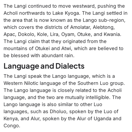
The Langi continued to move westward, pushing the
Acholi northwards to Lake Kyoga. The Langi settled in
the area that is now known as the Lango sub-region,
which covers the districts of Amolatar, Alebtong,
Apac, Dokolo, Kole, Lira, Oyam, Otuke, and Kwania.
The Langi claim that they originated from the
mountains of Otukei and Atwi, which are believed to
be blessed with abundant rain.
Language and Dialects
The Langi speak the Lango language, which is a
Western Nilotic language of the Southern Luo group.
The Lango language is closely related to the Acholi
language, and the two are mutually intelligible. The
Lango language is also similar to other Luo
languages, such as Dholuo, spoken by the Luo of
Kenya, and Alur, spoken by the Alur of Uganda and
Congo.