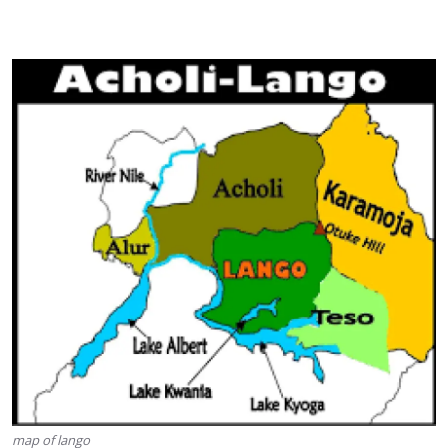
map of lango