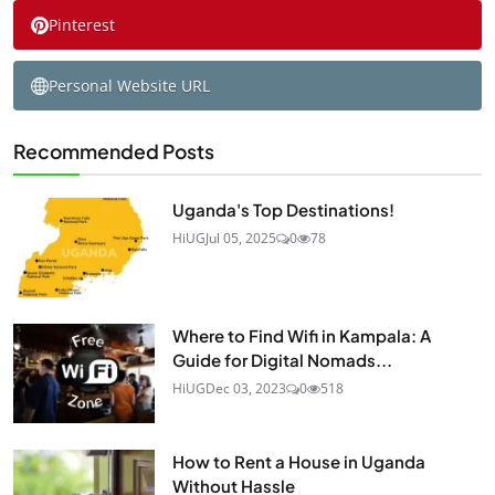
Pinterest
Personal Website URL
Recommended Posts
Uganda's Top Destinations!
HiUG
Jul 05, 2025
0
78
Where to Find Wifi in Kampala: A
Guide for Digital Nomads...
HiUG
Dec 03, 2023
0
518
How to Rent a House in Uganda
Without Hassle