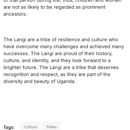
of that person during life; thus, children and women
are not as likely to be regarded as prominent
ancestors.
The Langi are a tribe of resilience and culture who
have overcome many challenges and achieved many
successes. The Langi are proud of their history,
culture, and identity, and they look forward to a
brighter future. The Langi are a tribe that deserves
recognition and respect, as they are part of the
diversity and beauty of Uganda.
Tags:
Culture
Tribes