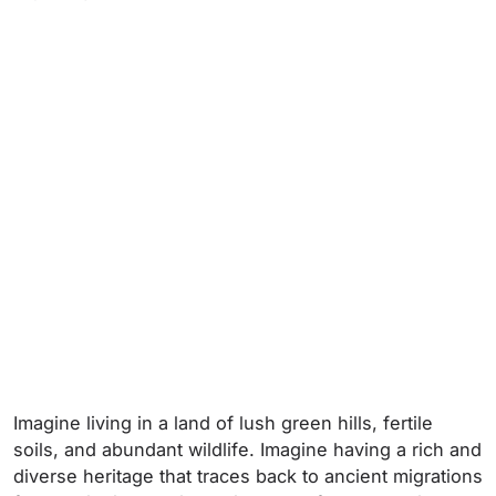
Imagine living in a land of lush green hills, fertile
soils, and abundant wildlife. Imagine having a rich and
diverse heritage that traces back to ancient migrations