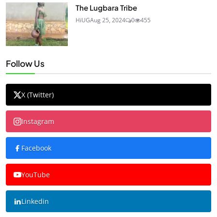
The Lugbara Tribe
HiUG
Aug 25, 2024
0
455
Follow Us
X (Twitter)
Instagram
Facebook
YouTube
Linkedin