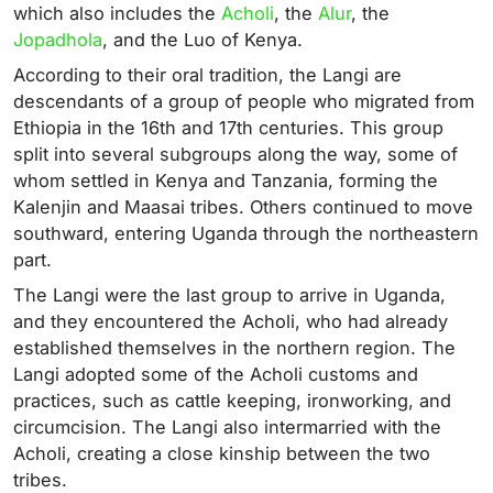
which also includes the
Acholi
, the
Alur
, the
Jopadhola
, and the Luo of Kenya.
According to their oral tradition, the Langi are
descendants of a group of people who migrated from
Ethiopia in the 16th and 17th centuries. This group
split into several subgroups along the way, some of
whom settled in Kenya and Tanzania, forming the
Kalenjin and Maasai tribes. Others continued to move
southward, entering Uganda through the northeastern
part.
The Langi were the last group to arrive in Uganda,
and they encountered the Acholi, who had already
established themselves in the northern region. The
Langi adopted some of the Acholi customs and
practices, such as cattle keeping, ironworking, and
circumcision. The Langi also intermarried with the
Acholi, creating a close kinship between the two
tribes.