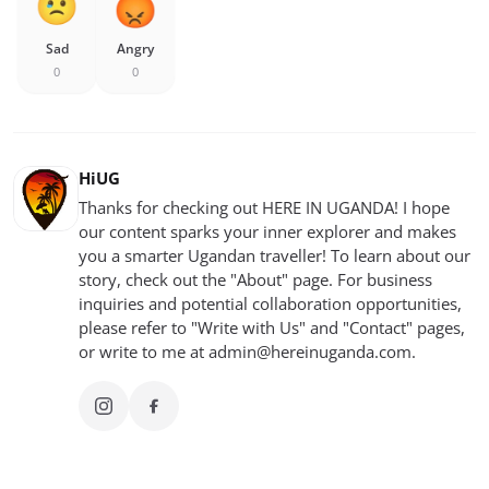
Sad
Angry
0
0
HiUG
Thanks for checking out HERE IN UGANDA! I hope
our content sparks your inner explorer and makes
you a smarter Ugandan traveller! To learn about our
story, check out the "About" page. For business
inquiries and potential collaboration opportunities,
please refer to "Write with Us" and "Contact" pages,
or write to me at
admin@hereinuganda.com
.