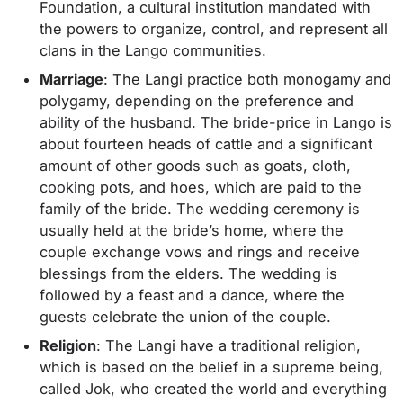
Foundation, a cultural institution mandated with
the powers to organize, control, and represent all
clans in the Lango communities.
Marriage
: The Langi practice both monogamy and
polygamy, depending on the preference and
ability of the husband. The bride-price in Lango is
about fourteen heads of cattle and a significant
amount of other goods such as goats, cloth,
cooking pots, and hoes, which are paid to the
family of the bride. The wedding ceremony is
usually held at the bride’s home, where the
couple exchange vows and rings and receive
blessings from the elders. The wedding is
followed by a feast and a dance, where the
guests celebrate the union of the couple.
Religion
: The Langi have a traditional religion,
which is based on the belief in a supreme being,
called Jok, who created the world and everything