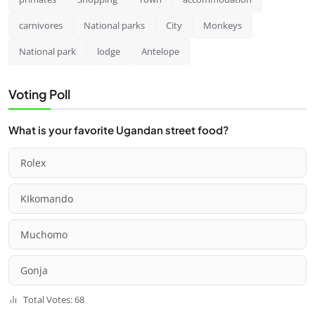
carnivores
National parks
City
Monkeys
National park
lodge
Antelope
Voting Poll
What is your favorite Ugandan street food?
Rolex
KIkomando
Muchomo
Gonja
Total Votes: 68