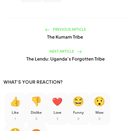
PREVIOUS ARTICLE
The Kumam Tribe
NEXT ARTICLE
The Lendu: Uganda’s Forgotten Tribe
WHAT'S YOUR REACTION?
Like
Dislike
Love
Funny
Wow
1
0
3
0
0