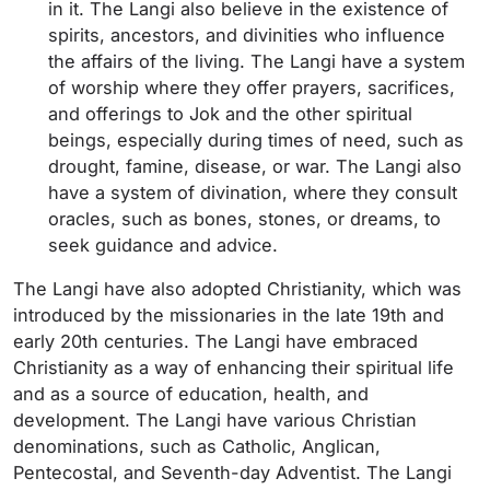
in it. The Langi also believe in the existence of
spirits, ancestors, and divinities who influence
the affairs of the living. The Langi have a system
of worship where they offer prayers, sacrifices,
and offerings to Jok and the other spiritual
beings, especially during times of need, such as
drought, famine, disease, or war. The Langi also
have a system of divination, where they consult
oracles, such as bones, stones, or dreams, to
seek guidance and advice.
The Langi have also adopted Christianity, which was
introduced by the missionaries in the late 19th and
early 20th centuries. The Langi have embraced
Christianity as a way of enhancing their spiritual life
and as a source of education, health, and
development. The Langi have various Christian
denominations, such as Catholic, Anglican,
Pentecostal, and Seventh-day Adventist. The Langi