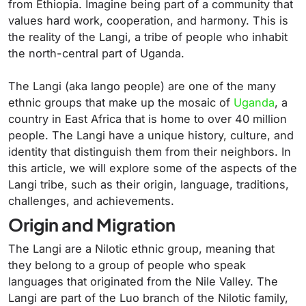
from Ethiopia. Imagine being part of a community that
values hard work, cooperation, and harmony. This is
the reality of the Langi, a tribe of people who inhabit
the north-central part of Uganda.
The Langi (aka lango people) are one of the many
ethnic groups that make up the mosaic of
Uganda
, a
country in East Africa that is home to over 40 million
people. The Langi have a unique history, culture, and
identity that distinguish them from their neighbors. In
this article, we will explore some of the aspects of the
Langi tribe, such as their origin, language, traditions,
challenges, and achievements.
Origin and Migration
The Langi are a Nilotic ethnic group, meaning that
they belong to a group of people who speak
languages that originated from the Nile Valley. The
Langi are part of the Luo branch of the Nilotic family,