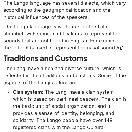
The Lango language has several dialects, which vary
according to the geographical location and the
historical influences of the speakers.
The Lango language is written using the Latin
alphabet, with some modifications to represent the
sounds that are not found in English. For example,
the letter ñ is used to represent the nasal sound /ŋ/.
Traditions and Customs
The Langi have a rich and diverse culture, which is
reflected in their traditions and customs. Some of the
aspects of the Langi culture are:
Clan system
: The Langi have a clan system,
which is based on patrilineal descent. The clan is
the basic unit of social organization, and it
provides a sense of identity, belonging, and
solidarity. The Lango people have over 148
registered clans with the Lango Cultural