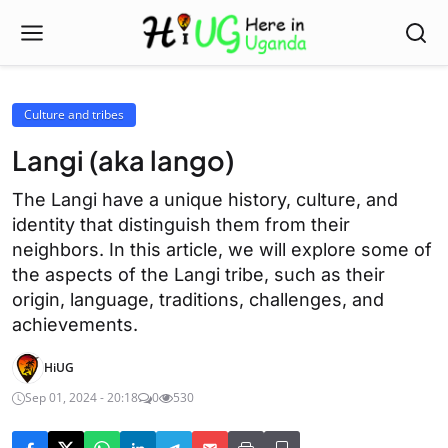
Culture and tribes
Langi (aka lango)
The Langi have a unique history, culture, and
identity that distinguish them from their
neighbors. In this article, we will explore some of
the aspects of the Langi tribe, such as their
origin, language, traditions, challenges, and
achievements.
HiUG
Sep 01, 2024 - 20:18
0
530