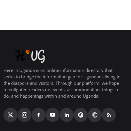
Here in Uganda is an online information directory that
seeks to bridge the information gap for Ugandans living in
the diaspora and visitors. Through our platform, we hope
to enlighten readers on events, accommodation, things to
do, and happenings within and around Uganda.