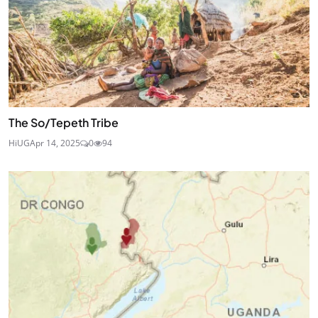
The So/Tepeth Tribe
HiUG
Apr 14, 2025
0
94