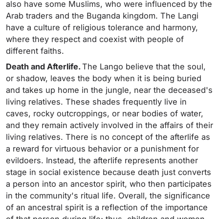
also have some Muslims, who were influenced by the
Arab traders and the Buganda kingdom. The Langi
have a culture of religious tolerance and harmony,
where they respect and coexist with people of
different faiths.
Death and Afterlife.
The Lango believe that the soul,
or shadow, leaves the body when it is being buried
and takes up home in the jungle, near the deceased's
living relatives. These shades frequently live in
caves, rocky outcroppings, or near bodies of water,
and they remain actively involved in the affairs of their
living relatives. There is no concept of the afterlife as
a reward for virtuous behavior or a punishment for
evildoers. Instead, the afterlife represents another
stage in social existence because death just converts
a person into an ancestor spirit, who then participates
in the community's ritual life. Overall, the significance
of an ancestral spirit is a reflection of the importance