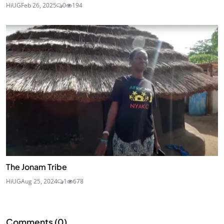
HiUG
Feb 26, 2025
0
194
The Jonam Tribe
HiUG
Aug 25, 2024
1
678
Comments (
0
)