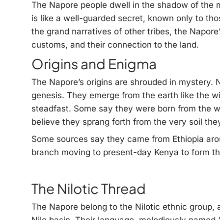
The Napore people dwell in the shadow of the m
is like a well-guarded secret, known only to t
the grand narratives of other tribes, the Napore’s
customs, and their connection to the land.
Origins and Enigma
The Napore’s origins are shrouded in mystery. N
genesis. They emerge from the earth like the w
steadfast. Some say they were born from the w
believe they sprang forth from the very soil they
Some sources say they came from Ethiopia arou
branch moving to present-day Kenya to form the
The Nilotic Thread
The Napore belong to the Nilotic ethnic group, a