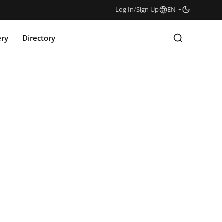
Log In
/
Sign Up
EN
ery
Directory