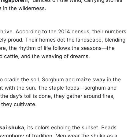
“
Ngaporein
,” dances on the wind, carrying stories
fe in the wilderness.
 thrive. According to the 2014 census, their numbers
cely proud. Their homes dot the landscape, blending
re, the rhythm of life follows the seasons—the
d cattle, and the weaving of dreams.
so cradle the soil. Sorghum and maize sway in the
nt with the sun. The staple foods—sorghum and
e day’s toil is done, they gather around fires,
 they cultivate.
sai shuka
, its colors echoing the sunset. Beads
 symphony of tradition. Men wear the shuka as a