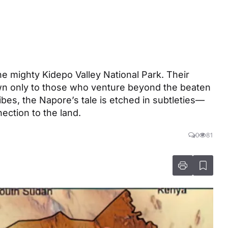
e mighty Kidepo Valley National Park. Their
own only to those who venture beyond the beaten
ribes, the Napore’s tale is etched in subtleties—
nection to the land.
0
81