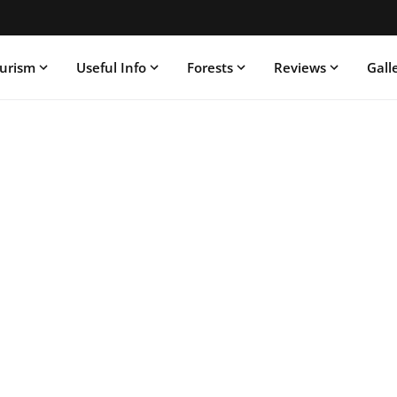
ourism
Useful Info
Forests
Reviews
Gall