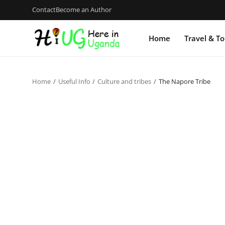
Contact
Become an Author
Home
Travel & T
Home
Useful Info
Culture and tribes
The Napore Tribe