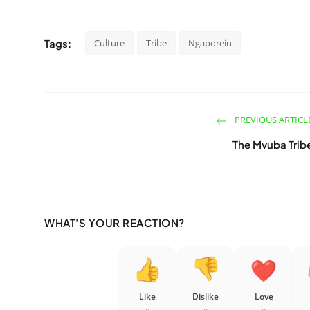
Tags:
Culture
Tribe
Ngaporein
PREVIOUS ARTICL
The Mvuba Trib
WHAT'S YOUR REACTION?
Like
Dislike
Love