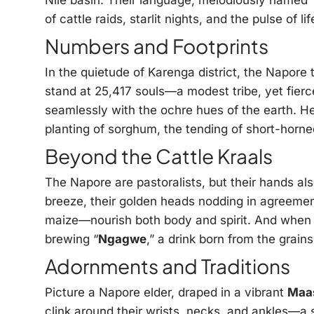
Nile basin. Their language, melodiously named 
of cattle raids, starlit nights, and the pulse of li
Numbers and Footprints
In the quietude of Karenga district, the Napore
stand at 25,417 souls—a modest tribe, yet fier
seamlessly with the ochre hues of the earth. He
planting of sorghum, the tending of short-horne
Beyond the Cattle Kraals
The Napore are pastoralists, but their hands al
breeze, their golden heads nodding in agreeme
maize—nourish both body and spirit. And when th
brewing “
Ngagwe
,” a drink born from the grains
Adornments and Traditions
Picture a Napore elder, draped in a vibrant
Maa
clink around their wrists, necks, and ankles—a