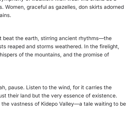
ers. Women, graceful as gazelles, don skirts adorned
ains.
t beat the earth, stirring ancient rhythms—the
ests reaped and storms weathered. In the firelight,
whispers of the mountains, and the promise of
, pause. Listen to the wind, for it carries the
st their land but the very essence of existence.
s the vastness of Kidepo Valley—a tale waiting to be