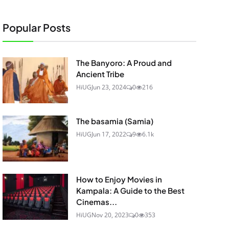
Popular Posts
The Banyoro: A Proud and
Ancient Tribe
HiUG
Jun 23, 2024
0
216
The basamia (Samia)
HiUG
Jun 17, 2022
9
6.1k
How to Enjoy Movies in
Kampala: A Guide to the Best
Cinemas...
HiUG
Nov 20, 2023
0
353