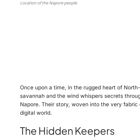
Location of the Napore people
Once upon a time, in the rugged heart of North
savannah and the wind whispers secrets through
Napore. Their story, woven into the very fabric 
digital world.
The Hidden Keepers