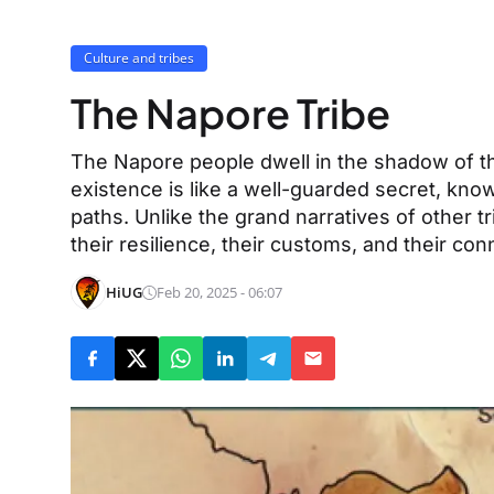
Culture and tribes
The Napore Tribe
The Napore people dwell in the shadow of th
existence is like a well-guarded secret, kn
paths. Unlike the grand narratives of other t
their resilience, their customs, and their con
HiUG
Feb 20, 2025 - 06:07