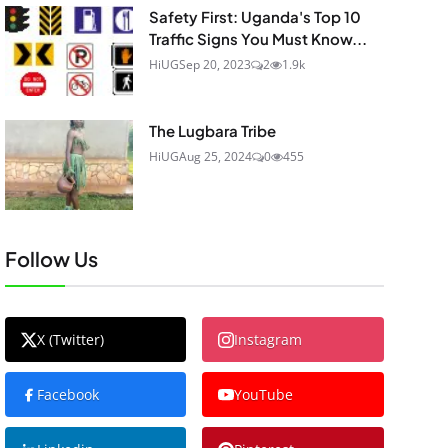
Safety First: Uganda's Top 10
Traffic Signs You Must Know...
HiUG
Sep 20, 2023
2
1.9k
The Lugbara Tribe
HiUG
Aug 25, 2024
0
455
Follow Us
X (Twitter)
Instagram
Facebook
YouTube