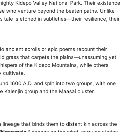
ighty Kidepo Valley National Park. Their existence
hose who venture beyond the beaten paths. Unlike
 tale is etched in subtleties—their resilience, their
o ancient scrolls or epic poems recount their
ild grass that carpets the plains—unassuming yet
hispers of the Kidepo Mountains, while others
 cultivate.
nd 1600 A.D. and split into two groups, with one
 Kalenjin group and the Maasai cluster.
 lineage that binds them to distant kin across the