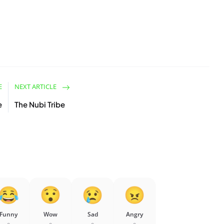
E
NEXT ARTICLE
e
The Nubi Tribe
Funny
Wow
Sad
Angry