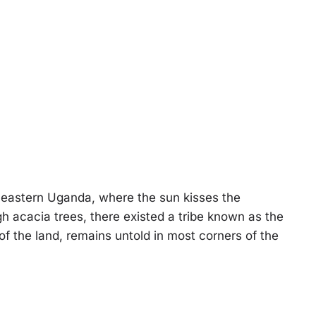
-eastern Uganda, where the sun kisses the
 acacia trees, there existed a tribe known as the
of the land, remains untold in most corners of the