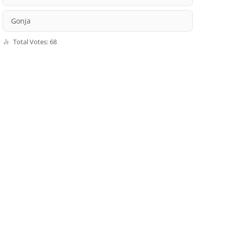
Gonja
Total Votes: 68