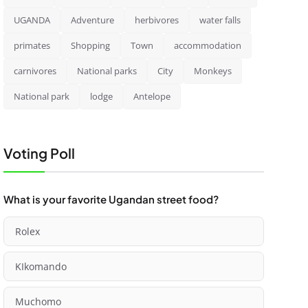
UGANDA
Adventure
herbivores
water falls
primates
Shopping
Town
accommodation
carnivores
National parks
City
Monkeys
National park
lodge
Antelope
Voting Poll
What is your favorite Ugandan street food?
Rolex
KIkomando
Muchomo