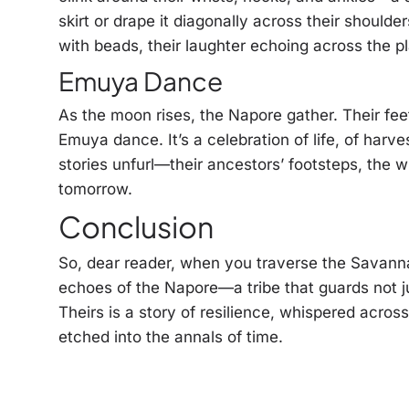
skirt or drape it diagonally across their should
with beads, their laughter echoing across the pl
Emuya Dance
As the moon rises, the Napore gather. Their fee
Emuya dance. It’s a celebration of life, of harv
stories unfurl—their ancestors’ footsteps, the 
tomorrow.
Conclusion
So, dear reader, when you traverse the Savannah
echoes of the Napore—a tribe that guards not ju
Theirs is a story of resilience, whispered acros
etched into the annals of time.