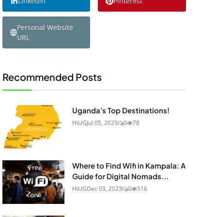
Linkedin
Pinterest
Personal Website
URL
Recommended Posts
Uganda's Top Destinations!
HiUG
Jul 05, 2025
0
78
Where to Find Wifi in Kampala: A
Guide for Digital Nomads...
HiUG
Dec 03, 2023
0
516