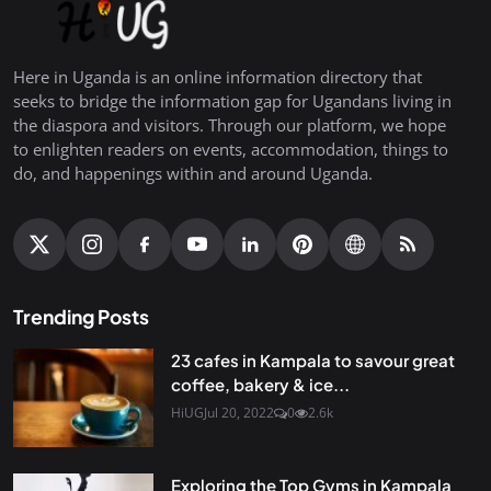
Here in Uganda is an online information directory that
seeks to bridge the information gap for Ugandans living in
the diaspora and visitors. Through our platform, we hope
to enlighten readers on events, accommodation, things to
do, and happenings within and around Uganda.
Trending Posts
23 cafes in Kampala to savour great
coffee, bakery & ice...
HiUG
Jul 20, 2022
0
2.6k
Exploring the Top Gyms in Kampala