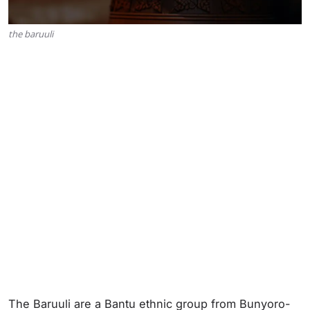
the baruuli
The Baruuli are a Bantu ethnic group from Bunyoro-