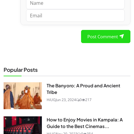
Post Comment
Popular Posts
The Banyoro: A Proud and Ancient
Tribe
HiUG
Jun 23, 2024
0
217
How to Enjoy Movies in Kampala: A
Guide to the Best Cinemas...
HiUG
Nov 20, 2023
0
354