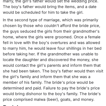
marry, the girl's father would set the wedding price.
The boy's father would bring the items, and a date
would be scheduled for him to take the girl.
In the second type of marriage, which was primarily
chosen by those who couldn't afford the bride price,
the guys seduced the girls from their grandmother's
home, where the girls were groomed. Once a female
fell in love with the boy's overtures and was allowed
to marry him, he would leave four shillings in her bed
before taking her. If the grandmother was unable to
locate the daughter and discovered the money, she
would contact the girl's parents and inform them that
she had been taken. The boy's father would then visit
the girl's family and inform them that she was a
member of his family. The bride's price would be
determined and paid. Failure to pay the bride's price
would bring dishonor to the boy's family. The bride's
price comprised malwa (beer), goats, and money.