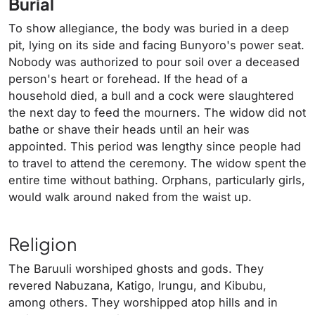
Burial
To show allegiance, the body was buried in a deep
pit, lying on its side and facing Bunyoro's power seat.
Nobody was authorized to pour soil over a deceased
person's heart or forehead. If the head of a
household died, a bull and a cock were slaughtered
the next day to feed the mourners. The widow did not
bathe or shave their heads until an heir was
appointed. This period was lengthy since people had
to travel to attend the ceremony. The widow spent the
entire time without bathing. Orphans, particularly girls,
would walk around naked from the waist up.
Religion
The Baruuli worshiped ghosts and gods. They
revered Nabuzana, Katigo, Irungu, and Kibubu,
among others. They worshipped atop hills and in