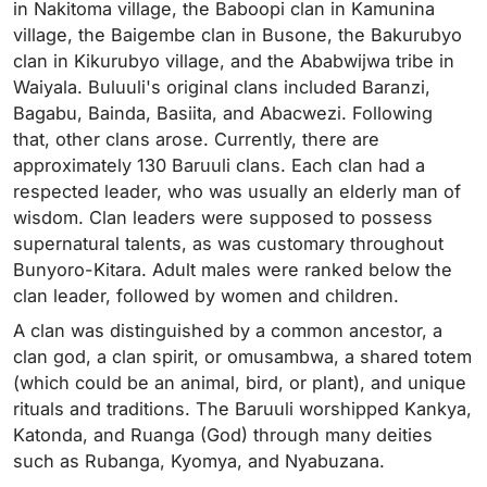
in Nakitoma village, the Baboopi clan in Kamunina
village, the Baigembe clan in Busone, the Bakurubyo
clan in Kikurubyo village, and the Ababwijwa tribe in
Waiyala. Buluuli's original clans included Baranzi,
Bagabu, Bainda, Basiita, and Abacwezi. Following
that, other clans arose. Currently, there are
approximately 130 Baruuli clans. Each clan had a
respected leader, who was usually an elderly man of
wisdom. Clan leaders were supposed to possess
supernatural talents, as was customary throughout
Bunyoro-Kitara. Adult males were ranked below the
clan leader, followed by women and children.
A clan was distinguished by a common ancestor, a
clan god, a clan spirit, or omusambwa, a shared totem
(which could be an animal, bird, or plant), and unique
rituals and traditions. The Baruuli worshipped Kankya,
Katonda, and Ruanga (God) through many deities
such as Rubanga, Kyomya, and Nyabuzana.