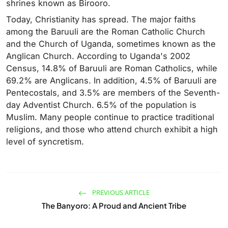
shrines known as Birooro.
Today, Christianity has spread. The major faiths
among the Baruuli are the Roman Catholic Church
and the Church of Uganda, sometimes known as the
Anglican Church. According to Uganda's 2002
Census, 14.8% of Baruuli are Roman Catholics, while
69.2% are Anglicans. In addition, 4.5% of Baruuli are
Pentecostals, and 3.5% are members of the Seventh-
day Adventist Church. 6.5% of the population is
Muslim. Many people continue to practice traditional
religions, and those who attend church exhibit a high
level of syncretism.
PREVIOUS ARTICLE
The Banyoro: A Proud and Ancient Tribe