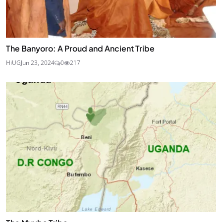
The Banyoro: A Proud and Ancient Tribe
HiUG
Jun 23, 2024
0
217