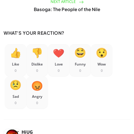
NEXT ARTICLE
Basoga: The People of the Nile
WHAT'S YOUR REACTION?
Like
Dislike
Love
Funny
Wow
0
0
0
0
0
Sad
Angry
0
0
HiUG