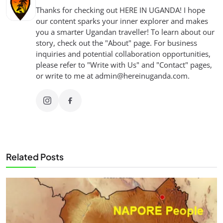
Thanks for checking out HERE IN UGANDA! I hope
our content sparks your inner explorer and makes
you a smarter Ugandan traveller! To learn about our
story, check out the "About" page. For business
inquiries and potential collaboration opportunities,
please refer to "Write with Us" and "Contact" pages,
or write to me at
admin@hereinuganda.com
.
Related Posts