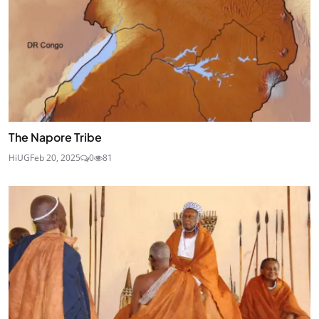
The Napore Tribe
HiUG
Feb 20, 2025
0
81