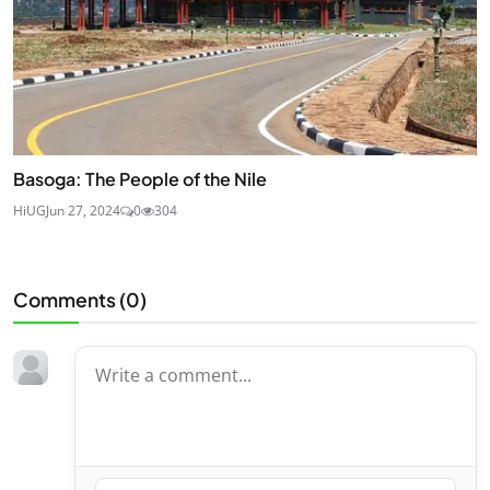
Basoga: The People of the Nile
HiUG
Jun 27, 2024
0
304
Comments (
0
)