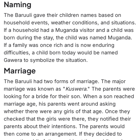
Naming
The Baruuli gave their children names based on
household events, weather conditions, and situations.
If a household had a Muganda visitor and a child was
born during the stay, the child was named Muganda.
If a family was once rich and is now enduring
difficulties, a child born today would be named
Gawera to symbolize the situation.
Marriage
The Baruuli had two forms of marriage. The major
marriage was known as "
Kuswera
." The parents were
looking for a bride for their son. When a son reached
marriage age, his parents went around asking
whether there were any girls of that age. Once they
checked that the girls were there, they notified their
parents about their intentions. The parents would
then come to an arrangement. If they decided to