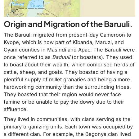
Origin and Migration of the Baruuli.
The Baruuli migrated from present-day Cameroon to
Kyope, which is now part of Kibanda, Maruzi, and
Oyam counties in Masindi and Apac. The Baruuli were
once referred to as
Baduuli
(or boasters). They used
to boast about their wealth, which comprised herds of
cattle, sheep, and goats. They boasted of having a
plentiful supply of millet granaries and being a more
hardworking community than the surrounding tribes.
They boasted that their region would never face
famine or be unable to pay the dowry due to their
affluence.
They lived in communities, with clans serving as the
primary organizing units. Each town was occupied by
a different clan. For example, the Bagonya clan lived