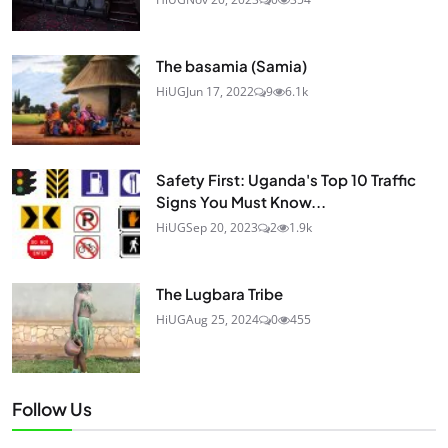
The basamia (Samia)
HiUG
Jun 17, 2022
9
6.1k
Safety First: Uganda's Top 10 Traffic
Signs You Must Know...
HiUG
Sep 20, 2023
2
1.9k
The Lugbara Tribe
HiUG
Aug 25, 2024
0
455
Follow Us