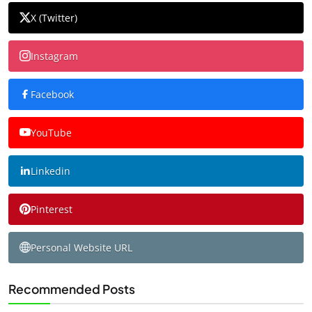
X (Twitter)
Instagram
Facebook
YouTube
Linkedin
Pinterest
Personal Website URL
Recommended Posts