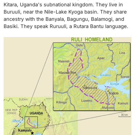
Kitara, Uganda's subnational kingdom. They live in
Buruuli, near the Nile-Lake Kyoga basin. They share
ancestry with the Banyala, Bagungu, Balamogi, and
Basiki. They speak Ruruuli, a Rutara Bantu language.