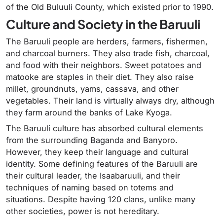
of the Old Buluuli County, which existed prior to 1990.
Culture and Society in the Baruuli
The Baruuli people are herders, farmers, fishermen,
and charcoal burners. They also trade fish, charcoal,
and food with their neighbors. Sweet potatoes and
matooke are staples in their diet. They also raise
millet, groundnuts, yams, cassava, and other
vegetables. Their land is virtually always dry, although
they farm around the banks of Lake Kyoga.
The Baruuli culture has absorbed cultural elements
from the surrounding Baganda and Banyoro.
However, they keep their language and cultural
identity. Some defining features of the Baruuli are
their cultural leader, the Isaabaruuli, and their
techniques of naming based on totems and
situations. Despite having 120 clans, unlike many
other societies, power is not hereditary.