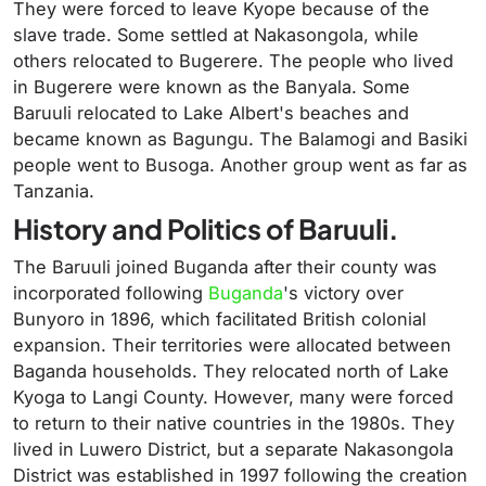
They were forced to leave Kyope because of the
slave trade. Some settled at Nakasongola, while
others relocated to Bugerere. The people who lived
in Bugerere were known as the Banyala. Some
Baruuli relocated to Lake Albert's beaches and
became known as Bagungu. The Balamogi and Basiki
people went to Busoga. Another group went as far as
Tanzania.
History and Politics of Baruuli.
The Baruuli joined Buganda after their county was
incorporated following
Buganda
's victory over
Bunyoro in 1896, which facilitated British colonial
expansion. Their territories were allocated between
Baganda households. They relocated north of Lake
Kyoga to Langi County. However, many were forced
to return to their native countries in the 1980s. They
lived in Luwero District, but a separate Nakasongola
District was established in 1997 following the creation