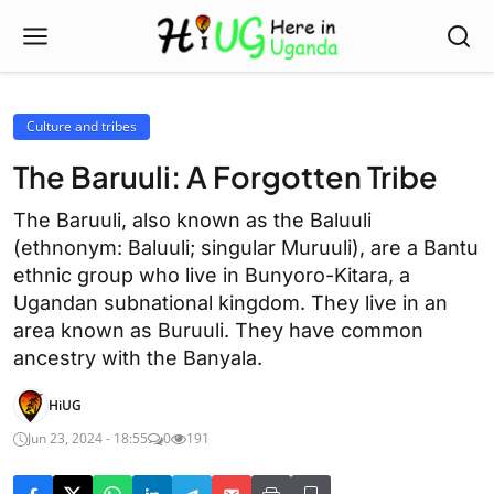
Culture and tribes
The Baruuli: A Forgotten Tribe
The Baruuli, also known as the Baluuli
(ethnonym: Baluuli; singular Muruuli), are a Bantu
ethnic group who live in Bunyoro-Kitara, a
Ugandan subnational kingdom. They live in an
area known as Buruuli. They have common
ancestry with the Banyala.
HiUG
Jun 23, 2024 - 18:55
0
191