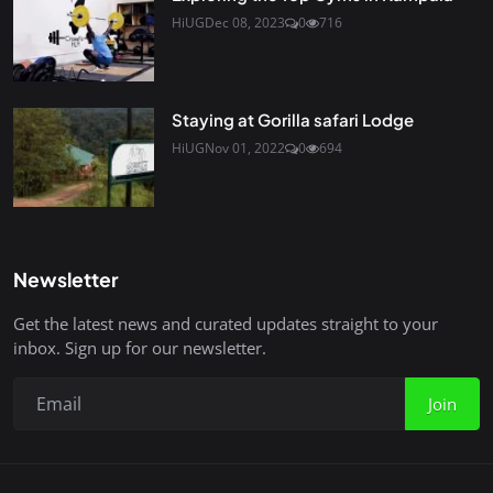
HiUG
Dec 08, 2023
0
716
Staying at Gorilla safari Lodge
HiUG
Nov 01, 2022
0
694
Newsletter
Get the latest news and curated updates straight to your
inbox. Sign up for our newsletter.
Join