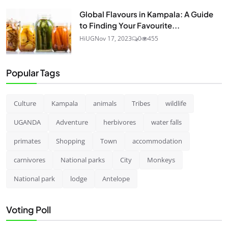
Global Flavours in Kampala: A Guide
to Finding Your Favourite...
HiUG
Nov 17, 2023
0
455
Popular Tags
Culture
Kampala
animals
Tribes
wildlife
UGANDA
Adventure
herbivores
water falls
primates
Shopping
Town
accommodation
carnivores
National parks
City
Monkeys
National park
lodge
Antelope
Voting Poll