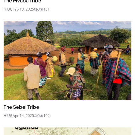
The Mvuba Tribe
HiUG
Feb 10, 2025
0
131
The Sebei Tribe
HiUG
Apr 14, 2025
0
102