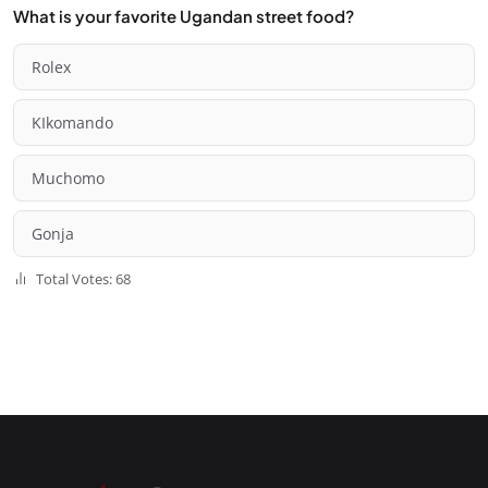
What is your favorite Ugandan street food?
Rolex
KIkomando
Muchomo
Gonja
Total Votes: 68