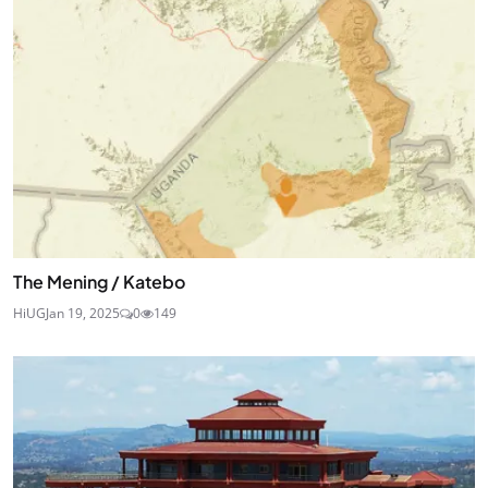
The Mening / Katebo
HiUG
Jan 19, 2025
0
149