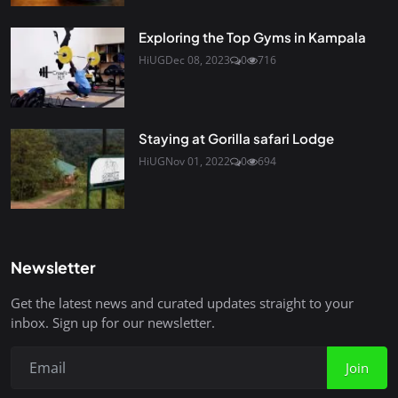
Exploring the Top Gyms in Kampala
HiUG
Dec 08, 2023
0
716
Staying at Gorilla safari Lodge
HiUG
Nov 01, 2022
0
694
Newsletter
Get the latest news and curated updates straight to your
inbox. Sign up for our newsletter.
Join