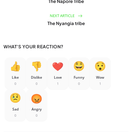
The Napore Tribe
NEXT ARTICLE
The Nyangia tribe
WHAT'S YOUR REACTION?
Like
Dislike
Love
Funny
Wow
0
0
1
0
1
Sad
Angry
0
0