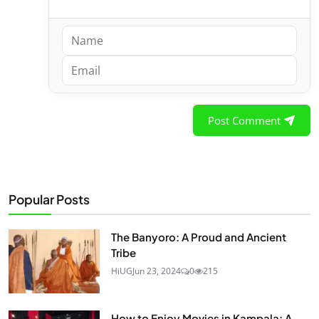
Post Comment
Popular Posts
The Banyoro: A Proud and Ancient
Tribe
HiUG
Jun 23, 2024
0
215
How to Enjoy Movies in Kampala: A