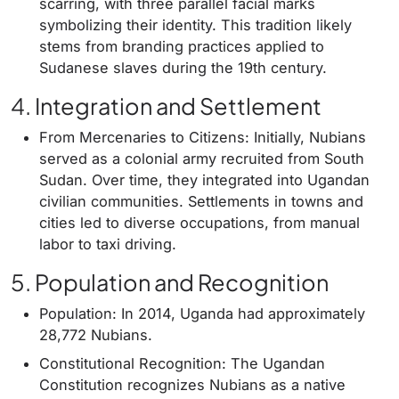
scarring, with three parallel facial marks
symbolizing their identity. This tradition likely
stems from branding practices applied to
Sudanese slaves during the 19th century.
4. Integration and Settlement
From Mercenaries to Citizens: Initially, Nubians
served as a colonial army recruited from South
Sudan. Over time, they integrated into Ugandan
civilian communities. Settlements in towns and
cities led to diverse occupations, from manual
labor to taxi driving.
5. Population and Recognition
Population: In 2014, Uganda had approximately
28,772 Nubians.
Constitutional Recognition: The Ugandan
Constitution recognizes Nubians as a native