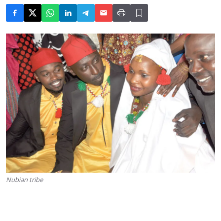
Nubian tribe