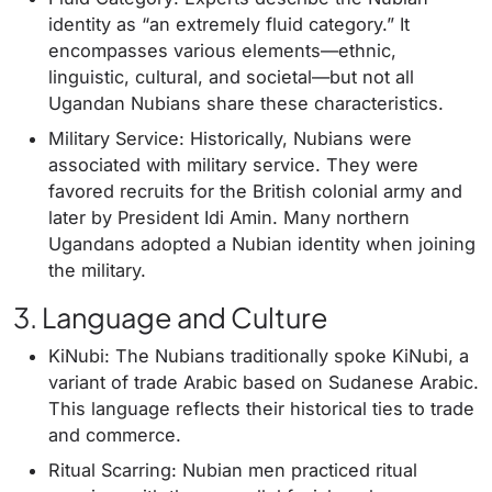
identity as “an extremely fluid category.” It
encompasses various elements—ethnic,
linguistic, cultural, and societal—but not all
Ugandan Nubians share these characteristics.
Military Service: Historically, Nubians were
associated with military service. They were
favored recruits for the British colonial army and
later by President Idi Amin. Many northern
Ugandans adopted a Nubian identity when joining
the military.
3. Language and Culture
KiNubi: The Nubians traditionally spoke KiNubi, a
variant of trade Arabic based on Sudanese Arabic.
This language reflects their historical ties to trade
and commerce.
Ritual Scarring: Nubian men practiced ritual