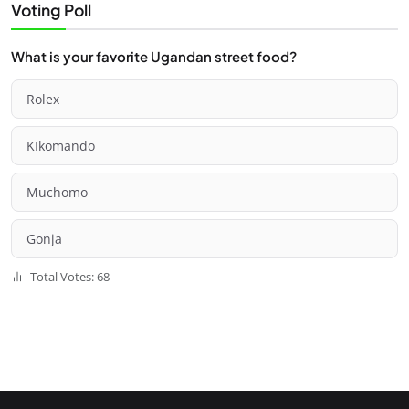
Voting Poll
What is your favorite Ugandan street food?
Rolex
KIkomando
Muchomo
Gonja
Total Votes: 68