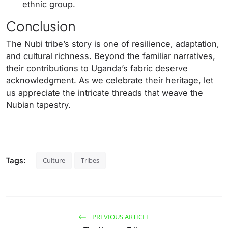
ethnic group.
Conclusion
The Nubi tribe’s story is one of resilience, adaptation,
and cultural richness. Beyond the familiar narratives,
their contributions to Uganda’s fabric deserve
acknowledgment. As we celebrate their heritage, let
us appreciate the intricate threads that weave the
Nubian tapestry.
Tags:
Culture
Tribes
PREVIOUS ARTICLE