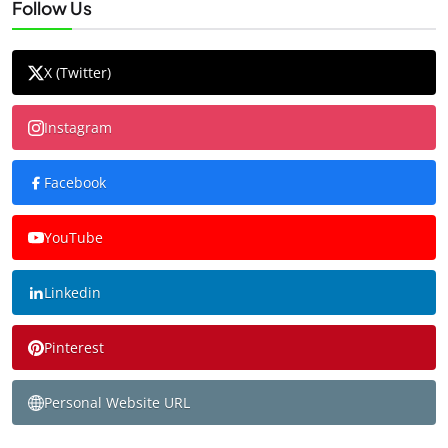
Follow Us
X (Twitter)
Instagram
Facebook
YouTube
Linkedin
Pinterest
Personal Website URL