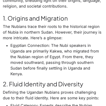
community, shedding light on their origins, language,
religion, and societal contributions.
1. Origins and Migration
The Nubians trace their roots to the historical region
of Nubia in northern Sudan. However, their journey is
more intricate. Here’s a glimpse:
Egyptian Connection: The Nubi speakers in
Uganda are primarily Kakwa, who migrated from
the Nubian region of Egypt. From there, they
moved southward, passing through southern
Sudan before finally settling in Uganda and
Kenya.
2. Fluid Identity and Diversity
Defining the Ugandan Nubians proves challenging
due to their fluid identity. Here are some key points:
Fluid Category: Experts describe the Nubian