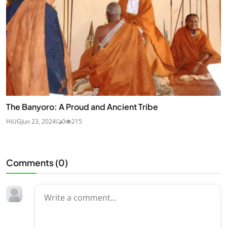
The Banyoro: A Proud and Ancient Tribe
HiUG
Jun 23, 2024
0
215
Comments (
0
)