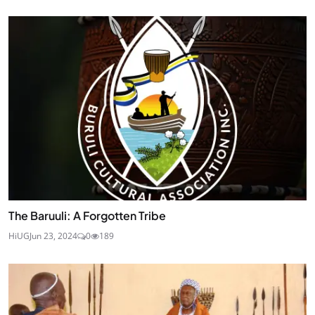
The Baruuli: A Forgotten Tribe
HiUG
Jun 23, 2024
0
189