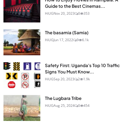
Guide to the Best Cinemas...
HiUG
Nov 20, 2023
0
353
The basamia (Samia)
HiUG
Jun 17, 2022
9
6.1k
Safety First: Uganda's Top 10 Traffic
Signs You Must Know...
HiUG
Sep 20, 2023
2
1.9k
The Lugbara Tribe
HiUG
Aug 25, 2024
0
454