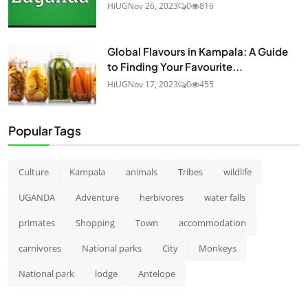
HiUG
Nov 26, 2023
0
816
Global Flavours in Kampala: A Guide
to Finding Your Favourite...
HiUG
Nov 17, 2023
0
455
Popular Tags
Culture
Kampala
animals
Tribes
wildlife
UGANDA
Adventure
herbivores
water falls
primates
Shopping
Town
accommodation
carnivores
National parks
City
Monkeys
National park
lodge
Antelope