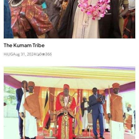
The Kumam Tribe
HiUG
Aug 31, 2024
0
366