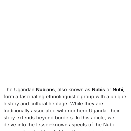
The Ugandan
Nubians
, also known as
Nubis
or
Nubi
,
form a fascinating ethnolinguistic group with a unique
history and cultural heritage. While they are
traditionally associated with northern Uganda, their
story extends beyond borders. In this article, we
delve into the lesser-known aspects of the Nubi