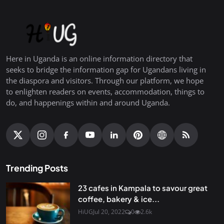
Here in Uganda is an online information directory that
seeks to bridge the information gap for Ugandans living in
the diaspora and visitors. Through our platform, we hope
to enlighten readers on events, accommodation, things to
do, and happenings within and around Uganda.
Trending Posts
23 cafes in Kampala to savour great
coffee, bakery & ice...
HiUG
Jul 20, 2022
0
2.6k