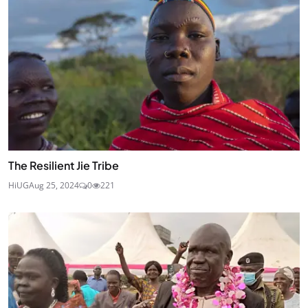
The Resilient Jie Tribe
HiUG
Aug 25, 2024
0
221