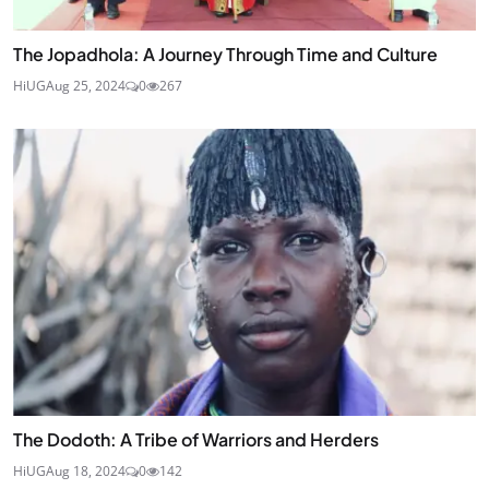
The Jopadhola: A Journey Through Time and Culture
HiUG
Aug 25, 2024
0
267
The Dodoth: A Tribe of Warriors and Herders
HiUG
Aug 18, 2024
0
142