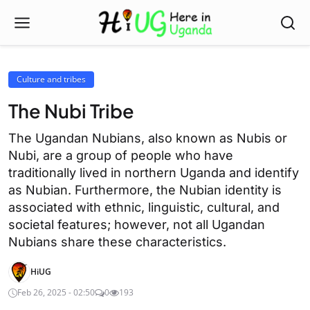
Culture and tribes
The Nubi Tribe
The Ugandan Nubians, also known as Nubis or
Nubi, are a group of people who have
traditionally lived in northern Uganda and identify
as Nubian. Furthermore, the Nubian identity is
associated with ethnic, linguistic, cultural, and
societal features; however, not all Ugandan
Nubians share these characteristics.
HiUG
Feb 26, 2025 - 02:50
0
193