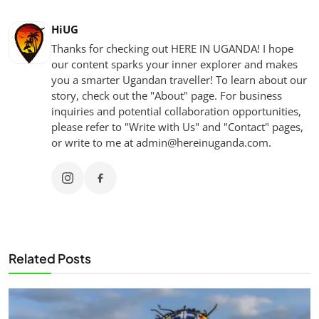
HiUG
Thanks for checking out HERE IN UGANDA! I hope
our content sparks your inner explorer and makes
you a smarter Ugandan traveller! To learn about our
story, check out the "About" page. For business
inquiries and potential collaboration opportunities,
please refer to "Write with Us" and "Contact" pages,
or write to me at
admin@hereinuganda.com
.
Related Posts